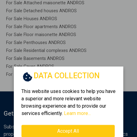
For Sale Attached maisonette ANDROS
For Sale Detached houses ANDROS
For Sale Houses ANDROS
For Sale Floor apartments ANDROS
For Sale Floor maisonette ANDROS
For Sale Penthouses ANDROS
For Sale Residential complexes ANDROS
For Sale Basements ANDROS
For Sale Caves ANDROS
DATA COLLECTION
For Sale Remaining construction ANDROS
This website uses cookies to help you have
a superior and more relevant website
browsing experience and to provide our
Get Notified
services efficiently.
Learn more...
Subscribe to the Golden Home newsletter for new
Accept All
properties, analyses and various real estate market topics