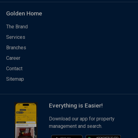
Golden Home
The Brand
Services
Branches
Career
Contact
Sitemap
Everything is Easier!
Download our app for property
management and search.