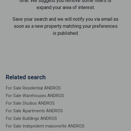
time. We suggest you remove some filters or
expand your area of ​​interest.
Save your search and we will notify you via email as
soon as a new property matching your preferences
is published.
Related search
For Sale Residential ANDROS
For Sale Warehouses ANDROS
For Sale Studios ANDROS
For Sale Apartments ANDROS
For Sale Buildings ANDROS
For Sale Indepedent maisonette ANDROS