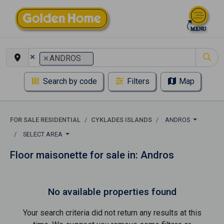
×
×
ANDROS
Search by code
Filters
Map
FOR SALE RESIDENTIAL
CYKLADES ISLANDS
ANDROS
SELECT AREA
Floor maisonette for sale in: Andros
No available properties found
Your search criteria did not return any results at this