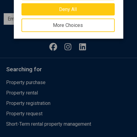
Deny All
Subscribe
More Choices
Follow us
Searching for
Property purchase
Property rental
Property registration
Property request
Short-Term rental property management