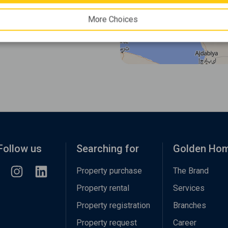
More Choices
Follow us
Searching for
Golden Ho
Property purchase
The Brand
Property rental
Services
Property registration
Branches
Property request
Career