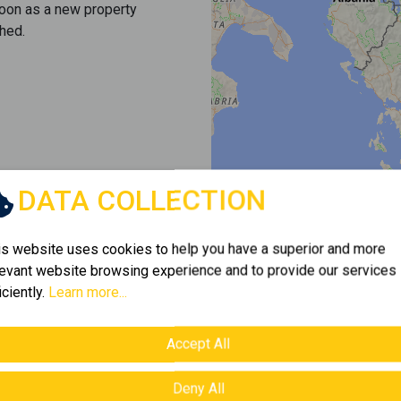
soon as a new property
hed.
DATA COLLECTION
is website uses cookies to help you have a superior and more
levant website browsing experience and to provide our services
iciently.
Learn more...
Accept All
Deny All