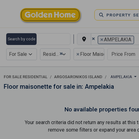
PROPERTY S
×
×
Search by code
AMPELAKIA
×
×
For Sale
Residential
Floor Maisonette
FOR SALE RESIDENTIAL
ARGOSARONIKOS ISLAND
AMPELAKIA
Floor maisonette for sale in: Ampelakia
No available properties fou
Your search criteria did not return any results at thi
remove some filters or expand your area of 