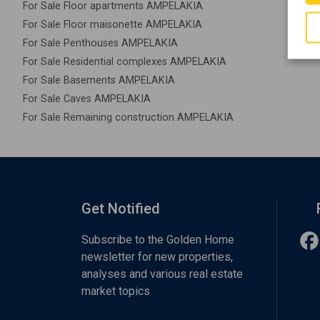
For Sale Floor apartments AMPELAKIA
For Sale Floor maisonette AMPELAKIA
For Sale Penthouses AMPELAKIA
For Sale Residential complexes AMPELAKIA
For Sale Basements AMPELAKIA
For Sale Caves AMPELAKIA
For Sale Remaining construction AMPELAKIA
Get Notified
Subscribe to the Golden Home
newsletter for new properties,
analyses and various real estate
market topics