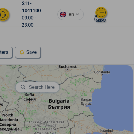
211-
1041100
en
09:00 -
23:00
lters
Save
Search Here