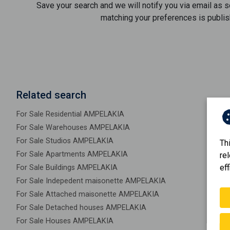
Save your search and we will notify you via email as 
matching your preferences is publis
Related search
For Sale Residential AMPELAKIA
For Sale Warehouses AMPELAKIA
For Sale Studios AMPELAKIA
Th
For Sale Apartments AMPELAKIA
re
eff
For Sale Buildings AMPELAKIA
For Sale Indepedent maisonette AMPELAKIA
For Sale Attached maisonette AMPELAKIA
For Sale Detached houses AMPELAKIA
For Sale Houses AMPELAKIA