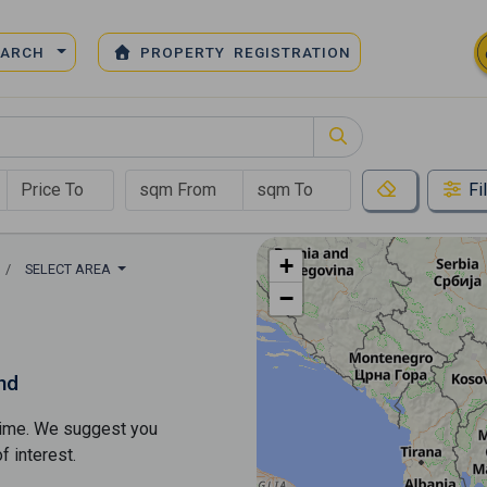
EARCH
PROPERTY REGISTRATION
Fi
+
SELECT AREA
−
nd
s time. We suggest you
​​interest.