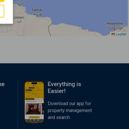
Leaflet
me
Everything is
Easier!
Download our app for
property management
and search.