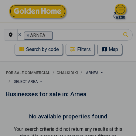
×
×
ARNEA
Search by code
Filters
Map
FOR SALE COMMERCIAL
CHALKIDIKI
ARNEA
SELECT AREA
Businesses for sale in: Arnea
No available properties found
Your search criteria did not return any results at this