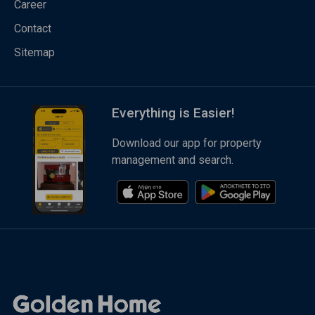
Career
Contact
Sitemap
Everything is Easier!
Download our app for property
management and search.