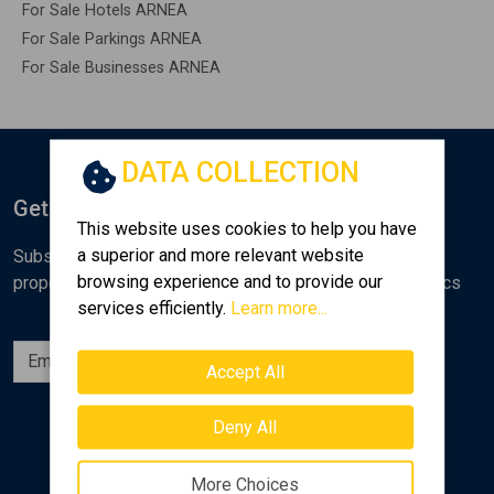
For Sale Hotels ARNEA
For Sale Parkings ARNEA
For Sale Businesses ARNEA
DATA COLLECTION
Get Notified
This website uses cookies to help you have
a superior and more relevant website
Subscribe to the Golden Home newsletter for new
browsing experience and to provide our
properties, analyses and various real estate market topics
services efficiently.
Learn more...
Subscribe
Accept All
Follow us
Deny All
More Choices