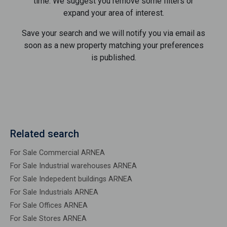
time. We suggest you remove some filters or
expand your area of ​​interest.
Save your search and we will notify you via email as
soon as a new property matching your preferences
is published.
Related search
For Sale Commercial ARNEA
For Sale Industrial warehouses ARNEA
For Sale Indepedent buildings ARNEA
For Sale Industrials ARNEA
For Sale Offices ARNEA
For Sale Stores ARNEA