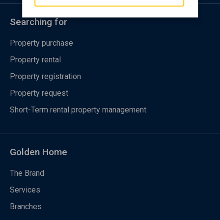
Searching for
Property purchase
Property rental
Property registration
Property request
Short-Term rental property management
Golden Home
The Brand
Services
Branches