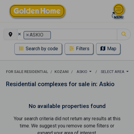
×
×
ASKIO
Search by code
Filters
Map
FOR SALE RESIDENTIAL
KOZANI
ASKIO
SELECT AREA
Residential complexes for sale in: Askio
No available properties found
Your search criteria did not return any results at this
time. We suggest you remove some filters or
expand your area of ​​interest.