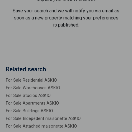
Save your search and we will notify you via email as
soon as a new property matching your preferences
is published.
Related search
For Sale Residential ASKIO
For Sale Warehouses ASKIO
For Sale Studios ASKIO
For Sale Apartments ASKIO
For Sale Buildings ASKIO
For Sale Indepedent maisonette ASKIO
For Sale Attached maisonette ASKIO