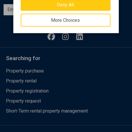
Deny All
Subscribe
More Choices
Follow us
Searching for
Property purchase
Property rental
Property registration
Property request
Short-Term rental property management