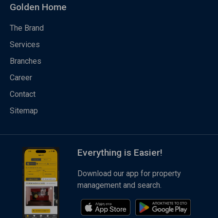
Golden Home
The Brand
Services
Branches
Career
Contact
Sitemap
Everything is Easier!
Download our app for property
management and search.