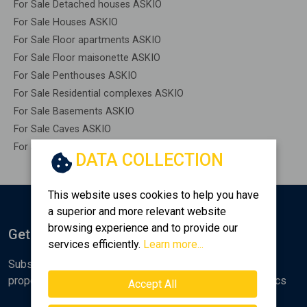
For Sale Detached houses ASKIO
For Sale Houses ASKIO
For Sale Floor apartments ASKIO
For Sale Floor maisonette ASKIO
For Sale Penthouses ASKIO
For Sale Residential complexes ASKIO
For Sale Basements ASKIO
For Sale Caves ASKIO
For Sale Remaining construction ASKIO
DATA COLLECTION
This website uses cookies to help you have
a superior and more relevant website
browsing experience and to provide our
Get Notified
services efficiently.
Learn more...
Subscribe to the Golden Home newsletter for new
properties, analyses and various real estate market topics
Accept All