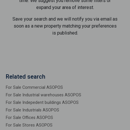
time. We suggest you remove some filters or
expand your area of ​​interest.
Save your search and we will notify you via email as
soon as a new property matching your preferences
is published.
Related search
For Sale Commercial ASOPOS
For Sale Industrial warehouses ASOPOS
For Sale Indepedent buildings ASOPOS
For Sale Industrials ASOPOS
For Sale Offices ASOPOS
For Sale Stores ASOPOS