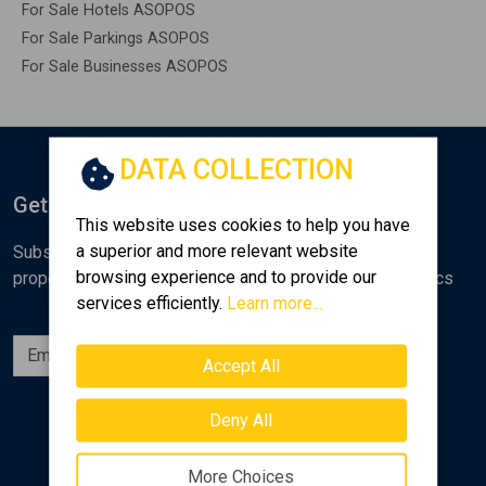
For Sale Hotels ASOPOS
For Sale Parkings ASOPOS
For Sale Businesses ASOPOS
DATA COLLECTION
Get Notified
This website uses cookies to help you have
a superior and more relevant website
Subscribe to the Golden Home newsletter for new
browsing experience and to provide our
properties, analyses and various real estate market topics
services efficiently.
Learn more...
Subscribe
Accept All
Follow us
Deny All
More Choices