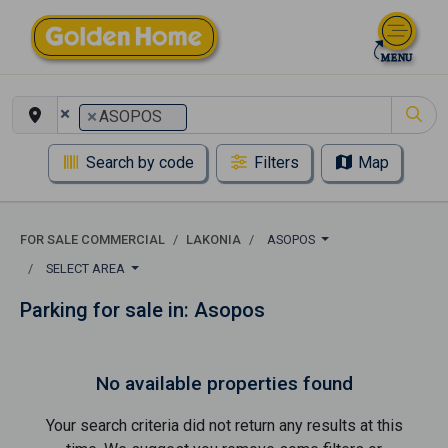
×
×
ASOPOS
Search by code
Filters
Map
FOR SALE COMMERCIAL
LAKONIA
ASOPOS
SELECT AREA
Parking for sale in: Asopos
No available properties found
Your search criteria did not return any results at this