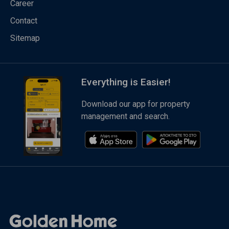
Career
Contact
Sitemap
Everything is Easier!
Download our app for property
management and search.