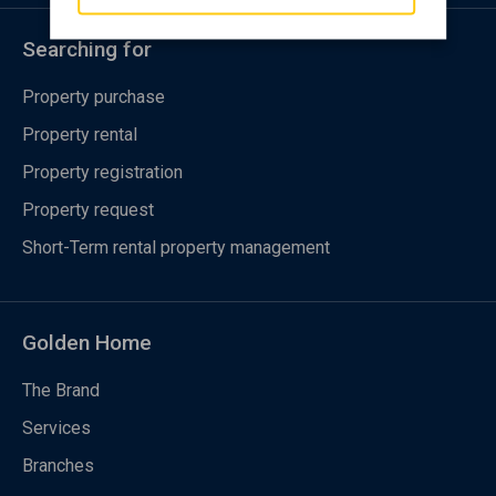
Searching for
Property purchase
Property rental
Property registration
Property request
Short-Term rental property management
Golden Home
The Brand
Services
Branches