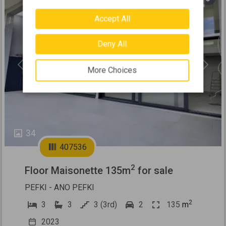
Accept All
Deny All
Previous
Next
More Choices
34
407536
2
Floor Maisonette 135m
for sale
PEFKI - ANO PEFKI
2
3
3
3 (3rd)
2
135
m
2023