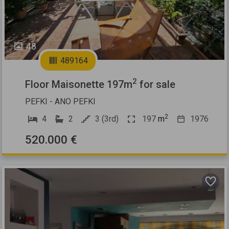
48
489164
2
Floor Maisonette 197m
for sale
PEFKI - ANO PEFKI
2
4
2
3 (3rd)
197
m
1976
520.000 €