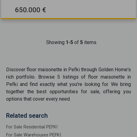
650.000 €
Showing
1-5
of
5
items.
Discover
floor maisonette
in
Pefki
through Golden Home's
rich portfolio. Browse
5
listings of
floor maisonette
in
Pefki
and find exactly what you're looking for. We bring
together the best opportunities
for sale
, offering you
options that cover every need.
Related search
For Sale Residential PEFKI
For Sale Warehouses PEFKI