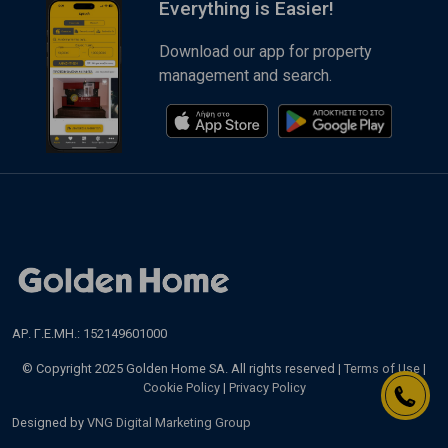
Everything is Easier!
Download our app for property
management and search.
ΑΡ. Γ.Ε.ΜΗ.: 152149601000
© Copyright 2025 Golden Home SA. All rights reserved |
Terms of Use
|
Cookie Policy
|
Privacy Policy
Designed by
VNG Digital Marketing Group