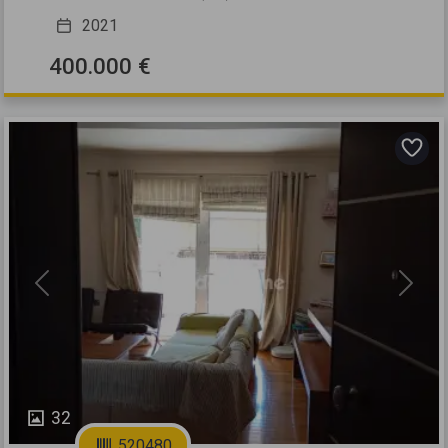
2021
400.000 €
Previous
Next
32
520480