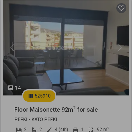
Previous
Next
14
525910
2
Floor Maisonette 92m
for sale
PEFKI - KATO PEFKI
2
2
2
4 (4th)
1
92
m