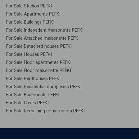
For Sale Studios PEFKI
For Sale Apartments PEFKI
For Sale Buildings PEFKI
For Sale Indepedent maisonette PEFKI
For Sale Attached maisonette PEFKI
For Sale Detached houses PEFKI
For Sale Houses PEFKI
For Sale Floor apartments PEFKI
For Sale Floor maisonette PEFKI
For Sale Penthouses PEFKI
For Sale Residential complexes PEFKI
For Sale Basements PEFKI
For Sale Caves PEFKI
For Sale Remaining construction PEFKI