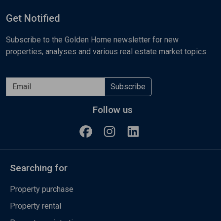
Get Notified
Subscribe to the Golden Home newsletter for new
properties, analyses and various real estate market topics
Subscribe
Follow us
Searching for
Property purchase
Property rental