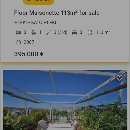
2
Floor Maisonette 113m
for sale
PEFKI - KATO PEFKI
2
3
1
3 (3rd)
3
113
m
2007
395.000 €
Previous
Next