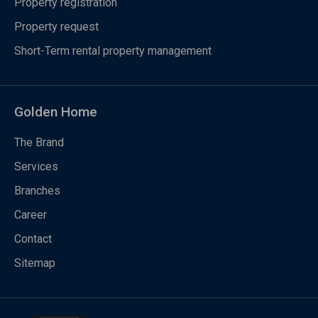
Property registration
Property request
Short-Term rental property management
Golden Home
The Brand
Services
Branches
Career
Contact
Sitemap