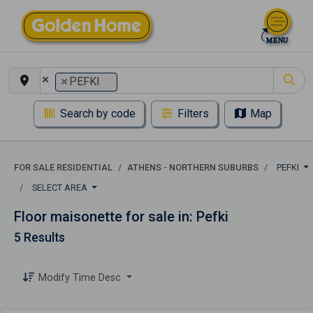
×
×
PEFKI
Search by code
Filters
Map
FOR SALE RESIDENTIAL
ATHENS - NORTHERN SUBURBS
PEFKI
SELECT AREA
Floor maisonette for sale in: Pefki
5 Results
Modify Time Desc