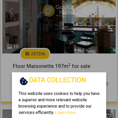
Previous
Next
10
297206
2
Floor Maisonette 197m
for sale
PEFKI - ANO PEFKI
DATA COLLECTION
2
4
2
2 (2nd)
197
m
1985
This website uses cookies to help you have
460.000 €
a superior and more relevant website
browsing experience and to provide our
services efficiently.
Learn more...