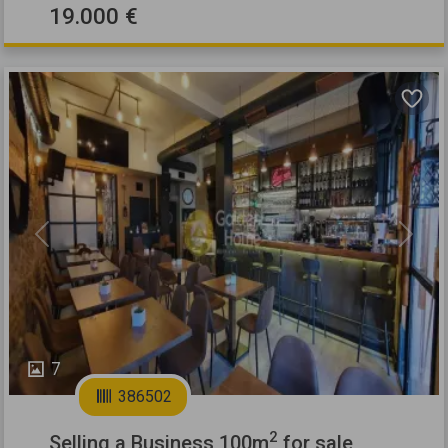
19.000 €
Previous
Next
7
386502
2
Selling a Business 100m
for sale