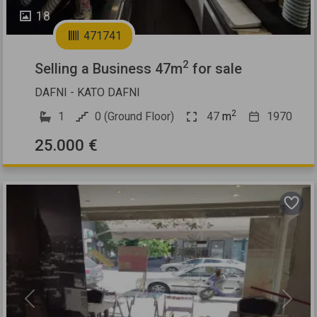
18
471741
2
Selling a Business 47m
for sale
DAFNI - KATO DAFNI
2
1
0 (Ground Floor)
47
m
1970
25.000 €
Previous
Next