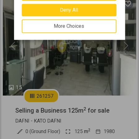
Deny All
More Choices
Previous
Next
15
261257
2
Selling a Business 125m
for sale
DAFNI - KATO DAFNI
2
0 (Ground Floor)
125
m
1980