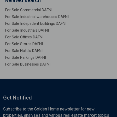
Related search
For Sale Commercial DAFNI
For Sale Industrial warehouses DAFNI
For Sale Indepedent buildings DAFNI
For Sale Industrials DAFNI
For Sale Offices DAFNI
For Sale Stores DAFNI
For Sale Hotels DAFNI
For Sale Parkings DAFNI
For Sale Businesses DAFNI
Get Notified
Subscribe to the Golden Home newsletter for new
properties, analyses and various real estate market topics