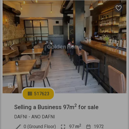
Previous
Next
8
517623
2
Selling a Business 97m
for sale
DAFNI - ANO DAFNI
2
0 (Ground Floor)
97
m
1972