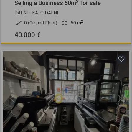
2
Selling a Business 50m
for sale
DAFNI - KATO DAFNI
2
0 (Ground Floor)
50
m
40.000 €
Previous
Next