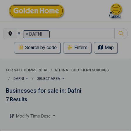
×
×
DAFNI
Search by code
Filters
Map
FOR SALE COMMERCIAL
ATHINA - SOUTHERN SUBURBS
DAFNI
SELECT AREA
Businesses for sale in: Dafni
7 Results
Modify Time Desc