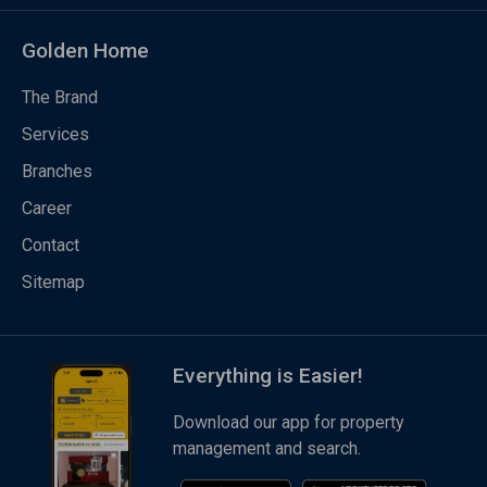
Golden Home
The Brand
Services
Branches
Career
Contact
Sitemap
Everything is Easier!
Download our app for property
management and search.