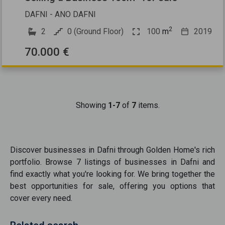
DAFNI - ANO DAFNI
2
2
0 (Ground Floor)
100
m
2019
70.000 €
Showing
1-7
of
7
items.
Discover
businesses
in
Dafni
through Golden Home's rich
portfolio. Browse
7
listings of
businesses
in
Dafni
and
find exactly what you're looking for. We bring together the
best opportunities
for sale
, offering you options that
cover every need.