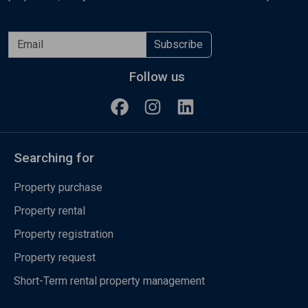
Subscribe
Follow us
Searching for
Property purchase
Property rental
Property registration
Property request
Short-Term rental property management