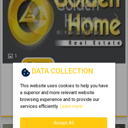
Previous
Next
1
413060
DATA COLLECTION
2
Selling a Business 81m
for sale
This website uses cookies to help you have
DAFNI - KATO DAFNI
a superior and more relevant website
2
0 (Ground Floor)
81
m
1970
browsing experience and to provide our
services efficiently.
Learn more...
66.000 €
Accept All