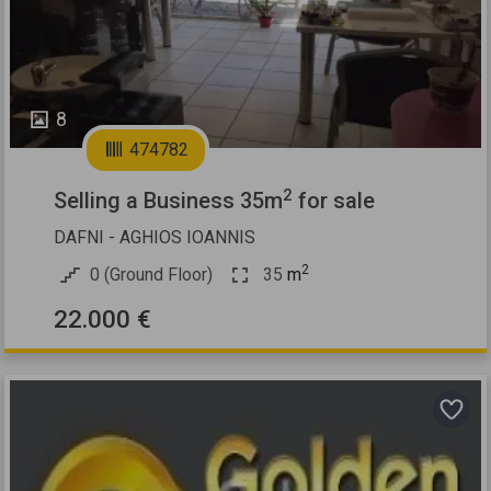
8
474782
2
Selling a Business 35m
for sale
DAFNI - AGHIOS IOANNIS
2
0 (Ground Floor)
35
m
22.000 €