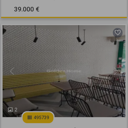
39.000 €
Previous
Next
2
495739