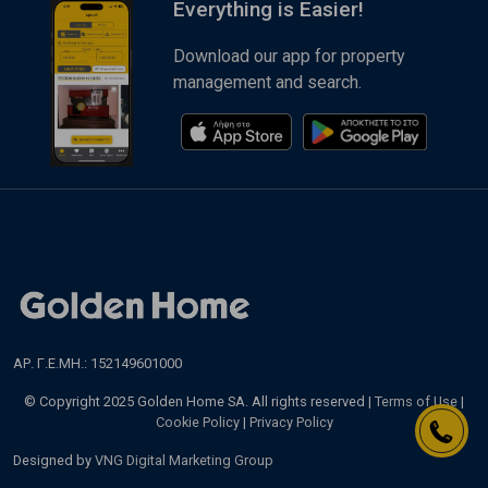
Everything is Easier!
Download our app for property
management and search.
ΑΡ. Γ.Ε.ΜΗ.: 152149601000
© Copyright 2025 Golden Home SA. All rights reserved |
Terms of Use
|
Cookie Policy
|
Privacy Policy
Designed by
VNG Digital Marketing Group