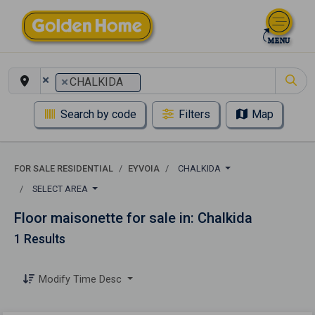
×
×
CHALKIDA
Search by code
Filters
Map
FOR SALE RESIDENTIAL
EYVOIA
CHALKIDA
SELECT AREA
Floor maisonette for sale in: Chalkida
1 Results
Modify Time Desc