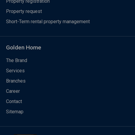
Property registration
Property request
Short-Term rental property management
Golden Home
The Brand
Services
Branches
Career
Contact
Sitemap