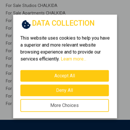
For Sale Studios CHALKIDA
For Sale Apartments CHALKIDA
For Sale Buildings CHALKIDA
DATA COLLECTION
For Sale Indepedent maisonette CHALKIDA
For Sale Attached maisonette CHALKIDA
This website uses cookies to help you have
For Sale Detached houses CHALKIDA
a superior and more relevant website
For Sale Houses CHALKIDA
browsing experience and to provide our
For Sale Floor apartments CHALKIDA
services efficiently.
Learn more...
For Sale Floor maisonette CHALKIDA
For Sale Penthouses CHALKIDA
Accept All
For Sale Residential complexes CHALKIDA
For Sale Basements CHALKIDA
Deny All
For Sale Caves CHALKIDA
For Sale Remaining construction CHALKIDA
More Choices