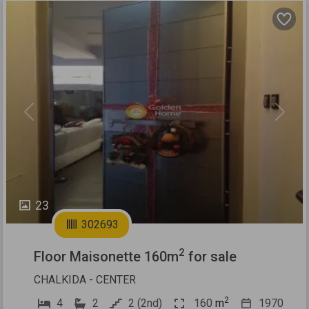
Previous
Next
23
302693
2
Floor Maisonette 160m
for sale
CHALKIDA - CENTER
2
4
2
2 (2nd)
160
m
1970