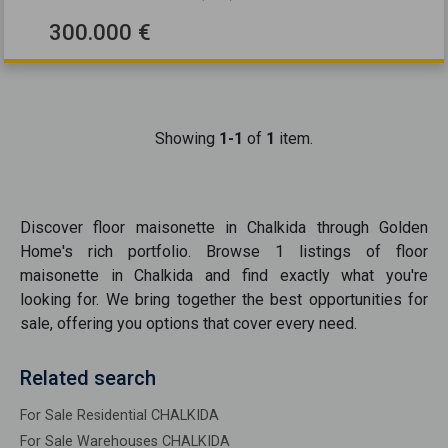
300.000 €
Showing
1-1
of
1
item.
Discover
floor maisonette
in
Chalkida
through Golden
Home's rich portfolio. Browse
1
listings of
floor
maisonette
in
Chalkida
and find exactly what you're
looking for. We bring together the best opportunities
for
sale
, offering you options that cover every need.
Related search
For Sale Residential CHALKIDA
For Sale Warehouses CHALKIDA