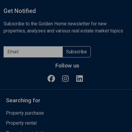
Get Notified
Subscribe to the Golden Home newsletter for new
properties, analyses and various real estate market topics
Subscribe
Follow us
Searching for
Property purchase
Property rental