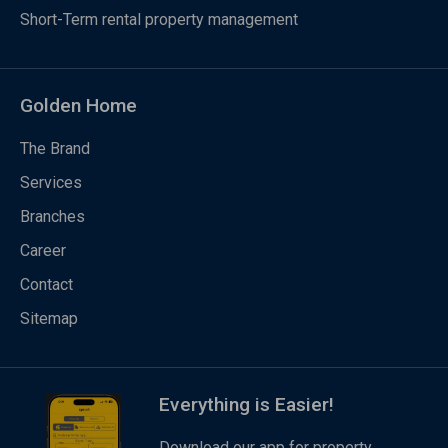
Short-Term rental property management
Golden Home
The Brand
Services
Branches
Career
Contact
Sitemap
Everything is Easier!
Download our app for property