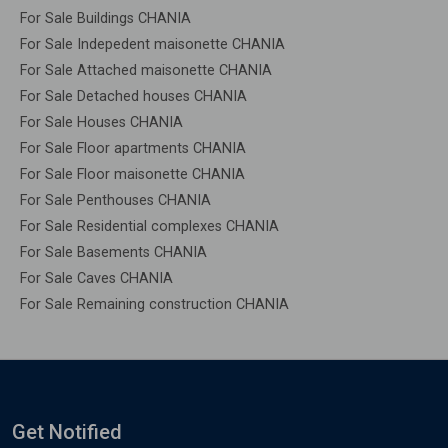
For Sale Buildings CHANIA
For Sale Indepedent maisonette CHANIA
For Sale Attached maisonette CHANIA
For Sale Detached houses CHANIA
For Sale Houses CHANIA
For Sale Floor apartments CHANIA
For Sale Floor maisonette CHANIA
For Sale Penthouses CHANIA
For Sale Residential complexes CHANIA
For Sale Basements CHANIA
For Sale Caves CHANIA
For Sale Remaining construction CHANIA
Get Notified