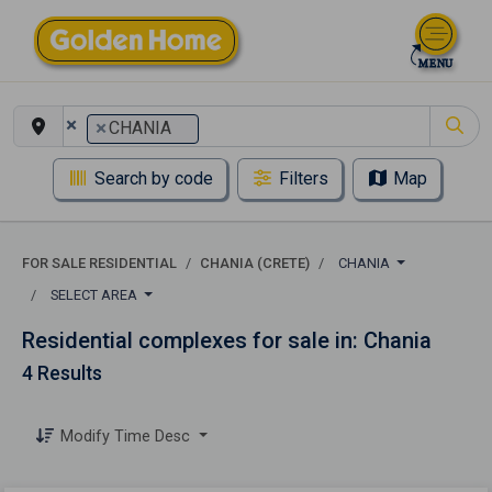
×
×
CHANIA
Search by code
Filters
Map
FOR SALE RESIDENTIAL
CHANIA (CRETE)
CHANIA
SELECT AREA
Residential complexes for sale in: Chania
4 Results
Modify Time Desc