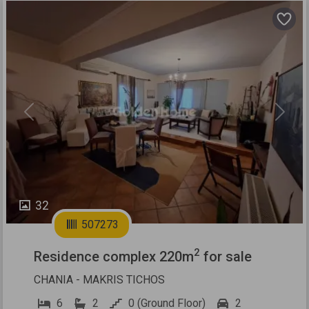
Previous
Next
32
507273
2
Residence complex 220m
for sale
CHANIA - MAKRIS TICHOS
6
2
0 (Ground Floor)
2