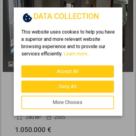
DATA COLLECTION
Previous
Next
This website uses cookies to help you have
a superior and more relevant website
browsing experience and to provide our
services efficiently.
Learn more...
24
Accept All
438446
2
Residence complex 280m
for sale
Deny All
CHANIA - KOUNOUPIDIANA
More Choices
5
5
0 (Ground Floor)
3
2
280
m
2005
1.050.000 €