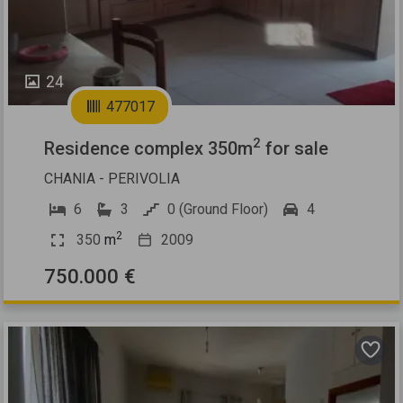
24
477017
2
Residence complex 350m
for sale
CHANIA - PERIVOLIA
6
3
0 (Ground Floor)
4
2
350
m
2009
750.000 €