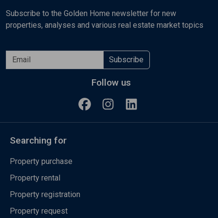
Subscribe to the Golden Home newsletter for new
properties, analyses and various real estate market topics
Subscribe
Follow us
Searching for
Property purchase
Property rental
Property registration
Property request