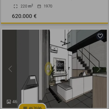
2
220
m
1970
620.000 €
Previous
Next
46
467696