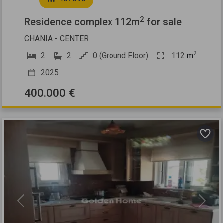
2
Residence complex 112m
for sale
CHANIA - CENTER
2
2
2
0 (Ground Floor)
112
m
2025
400.000 €
Previous
Next