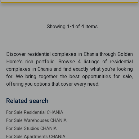
Showing
1-4
of
4
items.
Discover
residential complexes
in
Chania
through Golden
Home's rich portfolio. Browse
4
listings of
residential
complexes
in
Chania
and find exactly what you're looking
for. We bring together the best opportunities
for sale
,
offering you options that cover every need.
Related search
For Sale Residential CHANIA
For Sale Warehouses CHANIA
For Sale Studios CHANIA
For Sale Apartments CHANIA