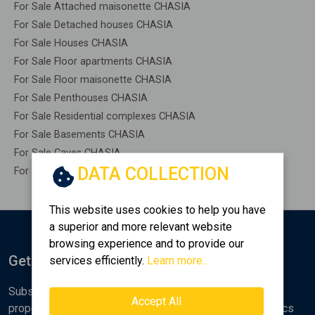
For Sale Attached maisonette CHASIA
For Sale Detached houses CHASIA
For Sale Houses CHASIA
For Sale Floor apartments CHASIA
For Sale Floor maisonette CHASIA
For Sale Penthouses CHASIA
For Sale Residential complexes CHASIA
For Sale Basements CHASIA
For Sale Caves CHASIA
DATA COLLECTION
For Sale Remaining construction CHASIA
This website uses cookies to help you have
a superior and more relevant website
browsing experience and to provide our
Get Notified
services efficiently.
Learn more...
Subscribe to the Golden Home newsletter for new
Accept All
properties, analyses and various real estate market topics