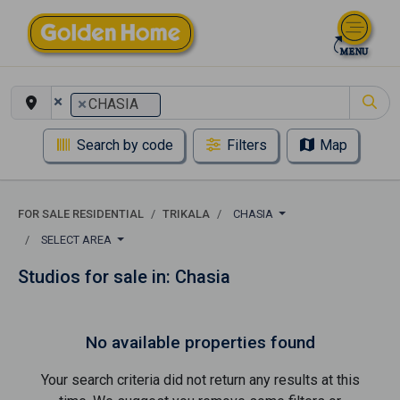
×
×
CHASIA
Search by code
Filters
Map
FOR SALE RESIDENTIAL
TRIKALA
CHASIA
SELECT AREA
Studios for sale in: Chasia
No available properties found
Your search criteria did not return any results at this