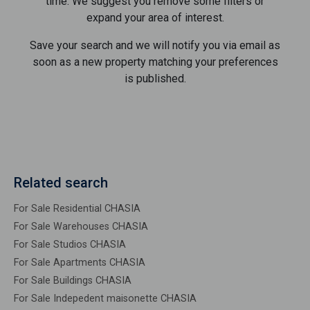
time. We suggest you remove some filters or
expand your area of ​​interest.
Save your search and we will notify you via email as
soon as a new property matching your preferences
is published.
Related search
For Sale Residential CHASIA
For Sale Warehouses CHASIA
For Sale Studios CHASIA
For Sale Apartments CHASIA
For Sale Buildings CHASIA
For Sale Indepedent maisonette CHASIA