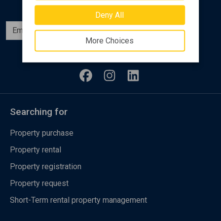
Deny All
Subscribe
More Choices
Follow us
Searching for
Property purchase
Property rental
Property registration
Property request
Short-Term rental property management