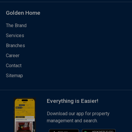
Golden Home
The Brand
Services
Branches
Career
Contact
Sitemap
Everything is Easier!
Download our app for property
management and search.