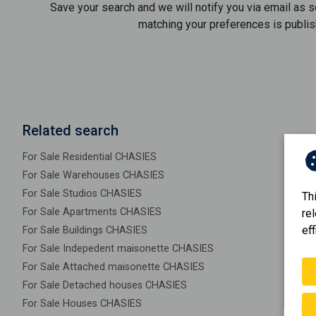
Save your search and we will notify you via email as 
matching your preferences is publis
Related search
For Sale Residential CHASIES
For Sale Warehouses CHASIES
For Sale Studios CHASIES
Th
For Sale Apartments CHASIES
re
eff
For Sale Buildings CHASIES
For Sale Indepedent maisonette CHASIES
For Sale Attached maisonette CHASIES
For Sale Detached houses CHASIES
For Sale Houses CHASIES