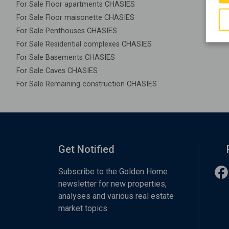
For Sale Floor apartments CHASIES
For Sale Floor maisonette CHASIES
For Sale Penthouses CHASIES
For Sale Residential complexes CHASIES
For Sale Basements CHASIES
For Sale Caves CHASIES
For Sale Remaining construction CHASIES
Get Notified
Subscribe to the Golden Home
newsletter for new properties,
analyses and various real estate
market topics