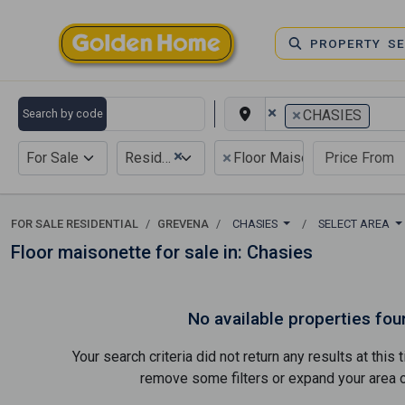
PROPERTY S
×
×
Search by code
CHASIES
×
×
For Sale
Residential
Floor Maisonette
FOR SALE RESIDENTIAL
GREVENA
CHASIES
SELECT AREA
Floor maisonette for sale in: Chasies
No available properties fou
Your search criteria did not return any results at thi
remove some filters or expand your area of 