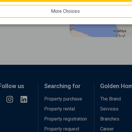
More Choices
Follow us
Searching for
Golden Ho
Property purchase
The Brand
Property rental
Services
Property registration
Branches
Property request
Career