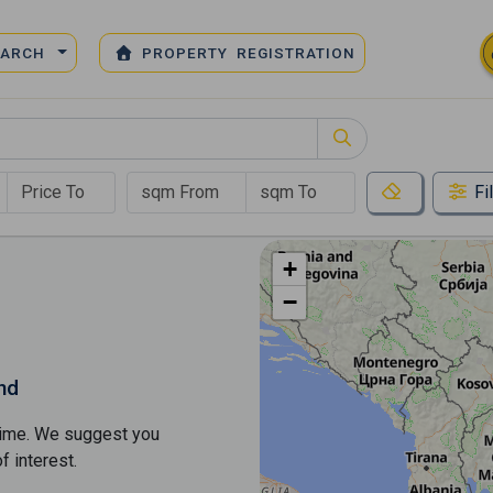
EARCH
PROPERTY REGISTRATION
Fi
+
−
nd
s time. We suggest you
​​interest.