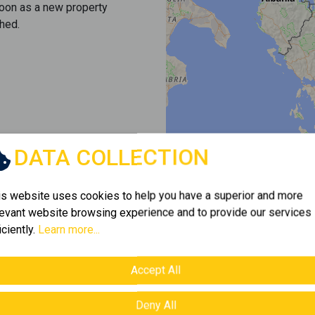
soon as a new property
hed.
DATA COLLECTION
is website uses cookies to help you have a superior and more
levant website browsing experience and to provide our services
iciently.
Learn more...
Accept All
Deny All