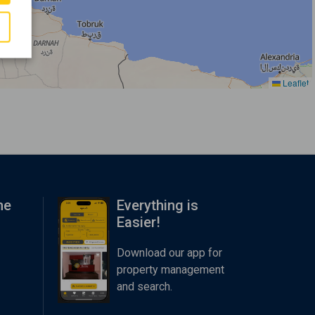
Leaflet
me
Everything is
Easier!
Download our app for
property management
and search.