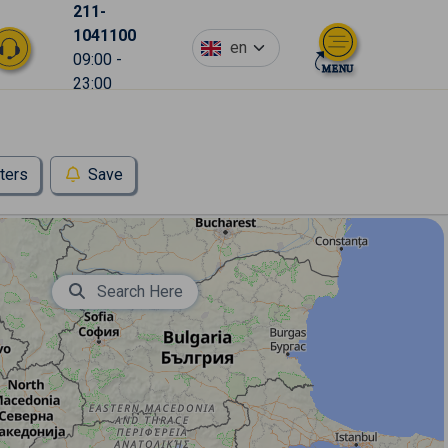
211-
1041100
en
09:00 -
23:00
lters
Save
Search Here