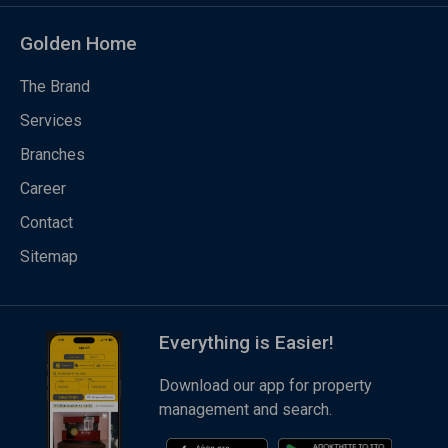
Golden Home
The Brand
Services
Branches
Career
Contact
Sitemap
Everything is Easier!
Download our app for property
management and search.