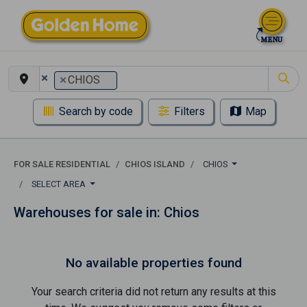
×
×
CHIOS
Search by code
Filters
Map
FOR SALE RESIDENTIAL
CHIOS ISLAND
CHIOS
SELECT AREA
Warehouses for sale in: Chios
No available properties found
Your search criteria did not return any results at this