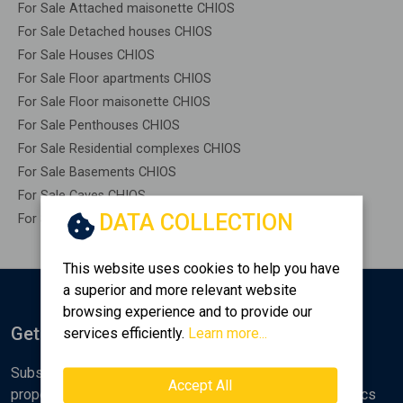
For Sale Attached maisonette CHIOS
For Sale Detached houses CHIOS
For Sale Houses CHIOS
For Sale Floor apartments CHIOS
For Sale Floor maisonette CHIOS
For Sale Penthouses CHIOS
For Sale Residential complexes CHIOS
For Sale Basements CHIOS
For Sale Caves CHIOS
DATA COLLECTION
For Sale Remaining construction CHIOS
This website uses cookies to help you have
a superior and more relevant website
browsing experience and to provide our
Get Notified
services efficiently.
Learn more...
Subscribe to the Golden Home newsletter for new
Accept All
properties, analyses and various real estate market topics