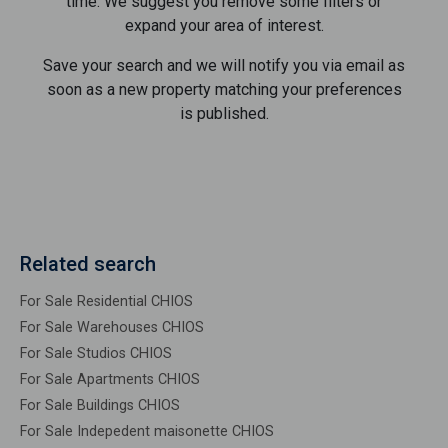
time. We suggest you remove some filters or
expand your area of ​​interest.
Save your search and we will notify you via email as
soon as a new property matching your preferences
is published.
Related search
For Sale Residential CHIOS
For Sale Warehouses CHIOS
For Sale Studios CHIOS
For Sale Apartments CHIOS
For Sale Buildings CHIOS
For Sale Indepedent maisonette CHIOS