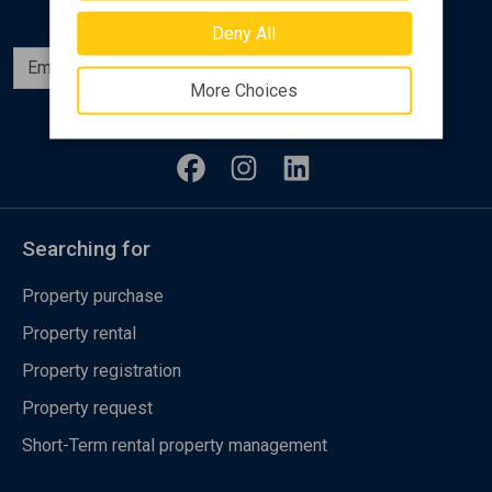
Deny All
Subscribe
More Choices
Follow us
Searching for
Property purchase
Property rental
Property registration
Property request
Short-Term rental property management