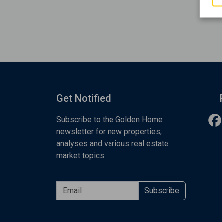
Get Notified
Subscribe to the Golden Home
newsletter for new properties,
analyses and various real estate
market topics
Subscribe