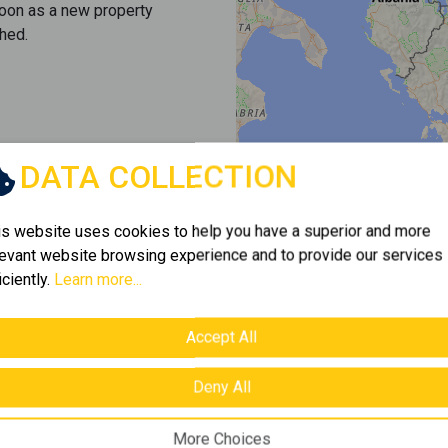
soon as a new property
hed.
DATA COLLECTION
is website uses cookies to help you have a superior and more
levant website browsing experience and to provide our services
iciently.
Learn more...
Accept All
Deny All
More Choices