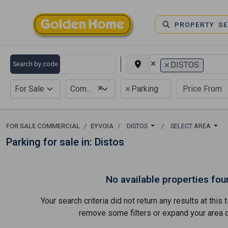
PROPERTY S
×
×
Search by code
DISTOS
×
×
For Sale
Commercial
Parking
FOR SALE COMMERCIAL
EYVOIA
DISTOS
SELECT AREA
Parking for sale in: Distos
No available properties fou
Your search criteria did not return any results at thi
remove some filters or expand your area of 