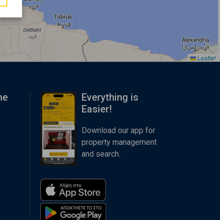
Leaflet
me
Everything is
Easier!
Download our app for
property management
and search.