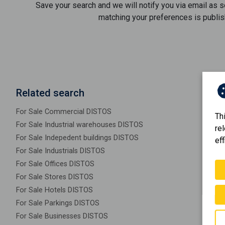
Save your search and we will notify you via email as 
matching your preferences is publis
Related search
For Sale Commercial DISTOS
Th
For Sale Industrial warehouses DISTOS
re
For Sale Indepedent buildings DISTOS
eff
For Sale Industrials DISTOS
For Sale Offices DISTOS
For Sale Stores DISTOS
For Sale Hotels DISTOS
For Sale Parkings DISTOS
For Sale Businesses DISTOS