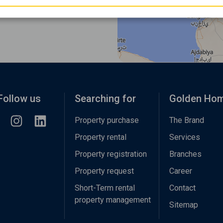
Follow us
Searching for
Golden Ho
Property purchase
The Brand
Property rental
Services
Property registration
Branches
Property request
Career
Short-Term rental
Contact
property management
Sitemap