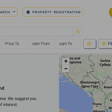
EARCH
PROPERTY REGISTRATION
Fi
+
−
nd
s time. We suggest you
​​interest.