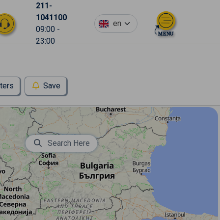
211-
1041100
en
09:00 -
23:00
lters
Save
Search Here