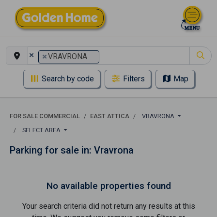
×
×
VRAVRONA
Search by code
Filters
Map
FOR SALE COMMERCIAL
EAST ATTICA
VRAVRONA
SELECT AREA
Parking for sale in: Vravrona
No available properties found
Your search criteria did not return any results at this