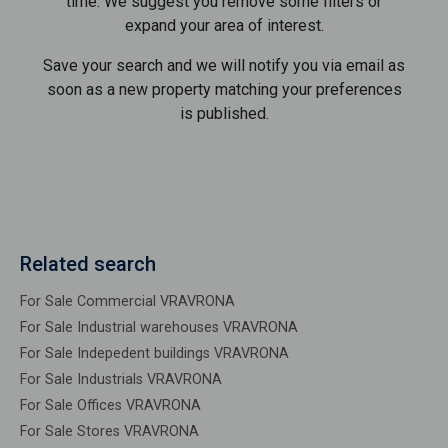
time. We suggest you remove some filters or
expand your area of ​​interest.
Save your search and we will notify you via email as
soon as a new property matching your preferences
is published.
Related search
For Sale Commercial VRAVRONA
For Sale Industrial warehouses VRAVRONA
For Sale Indepedent buildings VRAVRONA
For Sale Industrials VRAVRONA
For Sale Offices VRAVRONA
For Sale Stores VRAVRONA