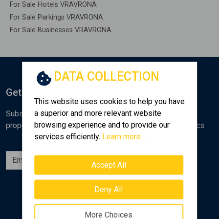
For Sale Hotels VRAVRONA
For Sale Parkings VRAVRONA
For Sale Businesses VRAVRONA
DATA COLLECTION
Get Notified
This website uses cookies to help you have
a superior and more relevant website
Subscribe to the Golden Home newsletter for new
browsing experience and to provide our
properties, analyses and various real estate market topics
services efficiently.
Learn more...
Subscribe
Accept All
Follow us
Deny All
More Choices