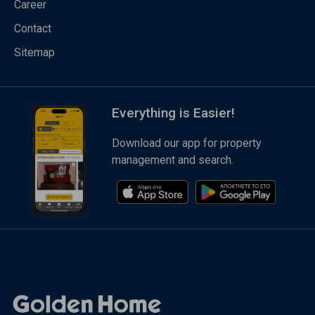
Career
Contact
Sitemap
Everything is Easier!
Download our app for property
management and search.