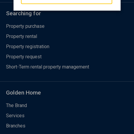
Searching for
Property purchase
Property rental
Property registration
Property request
Short-Term rental property management
Golden Home
The Brand
Services
Branches