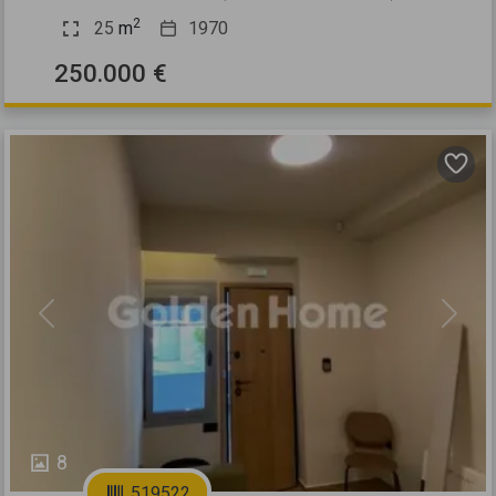
2
25
m
1970
250.000 €
Previous
Next
8
519522