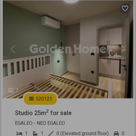
Previous
Next
7
520123
2
Studio 25m
for sale
EGALEO - NEO EGALEO
1
1
0 (Elevated ground floor)
0