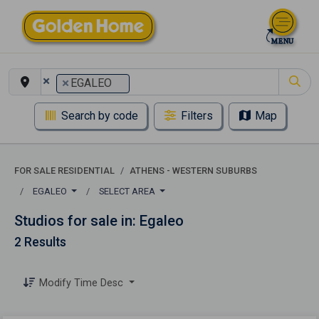
×
×
EGALEO
Search by code
Filters
Map
FOR SALE RESIDENTIAL
ATHENS - WESTERN SUBURBS
EGALEO
SELECT AREA
Studios for sale in: Egaleo
2 Results
Modify Time Desc