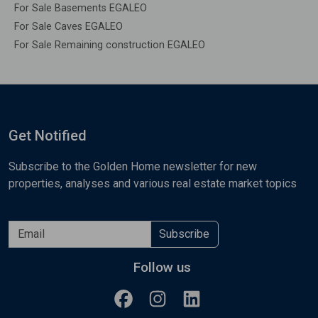
For Sale Basements EGALEO
For Sale Caves EGALEO
For Sale Remaining construction EGALEO
Get Notified
Subscribe to the Golden Home newsletter for new
properties, analyses and various real estate market topics
Subscribe
Follow us