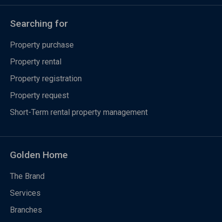
Searching for
Property purchase
Property rental
Property registration
Property request
Short-Term rental property management
Golden Home
The Brand
Services
Branches