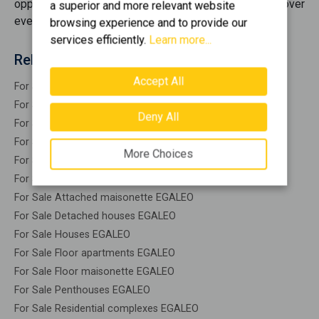
opportunities
for sale
, offering you options that cover
a superior and more relevant website
every need.
browsing experience and to provide our
services efficiently.
Learn more...
Related search
Accept All
For Sale Residential EGALEO
For Sale Warehouses EGALEO
Deny All
For Sale Studios EGALEO
For Sale Apartments EGALEO
More Choices
For Sale Buildings EGALEO
For Sale Indepedent maisonette EGALEO
For Sale Attached maisonette EGALEO
For Sale Detached houses EGALEO
For Sale Houses EGALEO
For Sale Floor apartments EGALEO
For Sale Floor maisonette EGALEO
For Sale Penthouses EGALEO
For Sale Residential complexes EGALEO