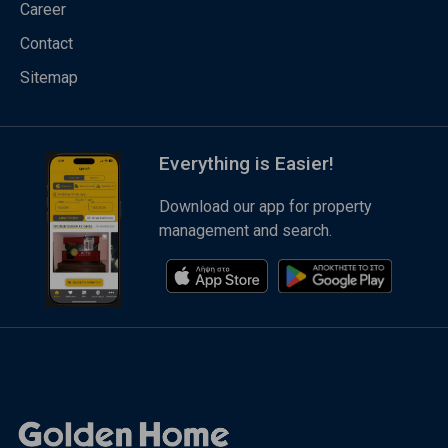
Career
Contact
Sitemap
Everything is Easier!
Download our app for property
management and search.