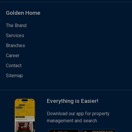
Golden Home
The Brand
Services
Branches
Career
Contact
Sitemap
Everything is Easier!
Download our app for property
management and search.