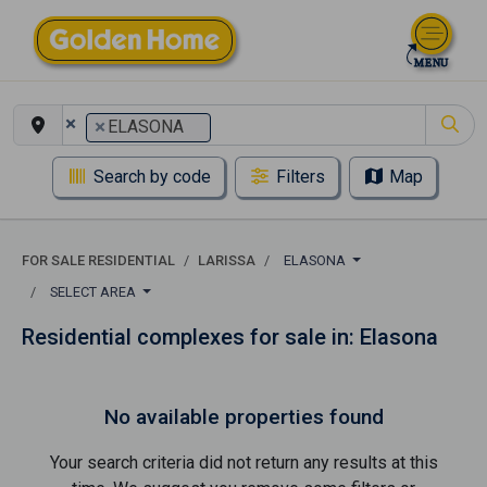
×
×
ELASONA
Search by code
Filters
Map
FOR SALE RESIDENTIAL
LARISSA
ELASONA
SELECT AREA
Residential complexes for sale in: Elasona
No available properties found
Your search criteria did not return any results at this