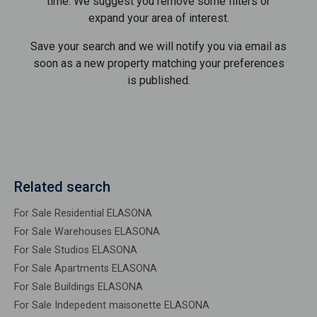
time. We suggest you remove some filters or
expand your area of ​​interest.
Save your search and we will notify you via email as
soon as a new property matching your preferences
is published.
Related search
For Sale Residential ELASONA
For Sale Warehouses ELASONA
For Sale Studios ELASONA
For Sale Apartments ELASONA
For Sale Buildings ELASONA
For Sale Indepedent maisonette ELASONA