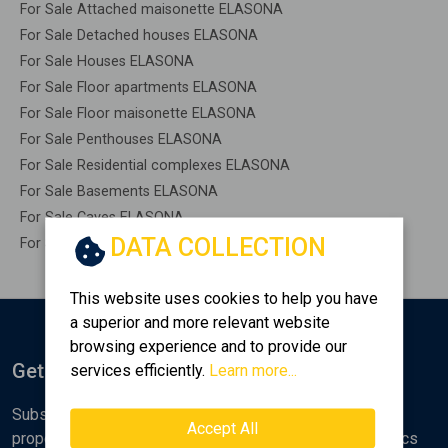
For Sale Attached maisonette ELASONA
For Sale Detached houses ELASONA
For Sale Houses ELASONA
For Sale Floor apartments ELASONA
For Sale Floor maisonette ELASONA
For Sale Penthouses ELASONA
For Sale Residential complexes ELASONA
For Sale Basements ELASONA
For Sale Caves ELASONA
DATA COLLECTION
For Sale Remaining construction ELASONA
This website uses cookies to help you have
a superior and more relevant website
browsing experience and to provide our
Get Notified
services efficiently.
Learn more...
Subscribe to the Golden Home newsletter for new
Accept All
properties, analyses and various real estate market topics