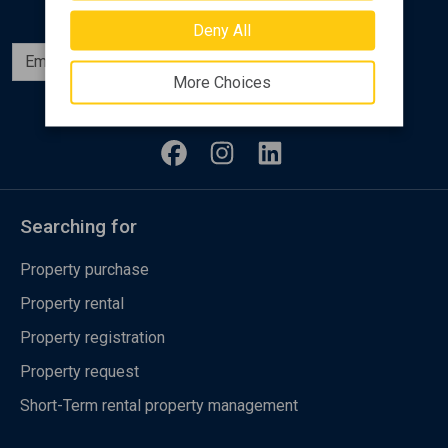
Deny All
Subscribe
More Choices
Follow us
Searching for
Property purchase
Property rental
Property registration
Property request
Short-Term rental property management