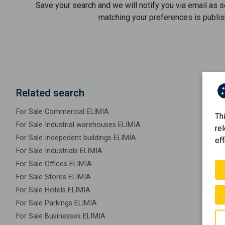
Save your search and we will notify you via email as 
matching your preferences is publis
Related search
For Sale Commercial ELIMIA
Th
For Sale Industrial warehouses ELIMIA
re
For Sale Indepedent buildings ELIMIA
eff
For Sale Industrials ELIMIA
For Sale Offices ELIMIA
For Sale Stores ELIMIA
For Sale Hotels ELIMIA
For Sale Parkings ELIMIA
For Sale Businesses ELIMIA