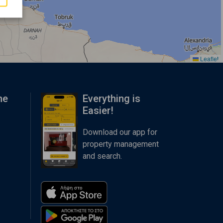
Leaflet
me
Everything is
Easier!
Download our app for
property management
and search.