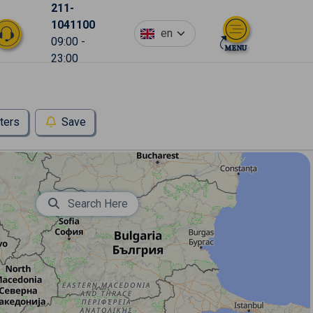
211-
1041100
en
09:00 -
23:00
lters
Save
Search Here