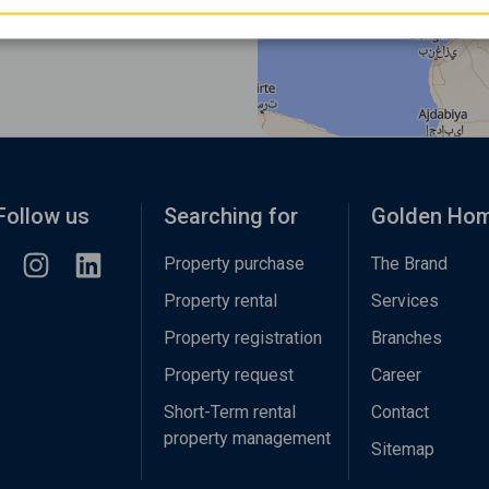
Follow us
Searching for
Golden Ho
Property purchase
The Brand
Property rental
Services
Property registration
Branches
Property request
Career
Short-Term rental
Contact
property management
Sitemap