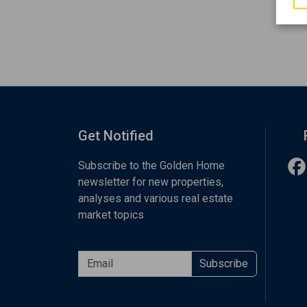
Get Notified
Subscribe to the Golden Home
newsletter for new properties,
analyses and various real estate
market topics
Subscribe