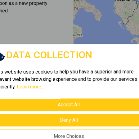
soon as a new property
hed.
DATA COLLECTION
is website uses cookies to help you have a superior and more
levant website browsing experience and to provide our services
iciently.
Learn more...
Accept All
Deny All
More Choices