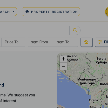
EARCH
PROPERTY REGISTRATION
Fi
+
−
nd
s time. We suggest you
​​interest.