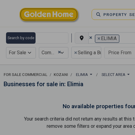
PROPERTY S
×
×
Search by code
ELIMIA
×
×
For Sale
Commercial
Selling a Business
FOR SALE COMMERCIAL
KOZANI
ELIMIA
SELECT AREA
Businesses for sale in: Elimia
No available properties fou
Your search criteria did not return any results at thi
remove some filters or expand your area of 