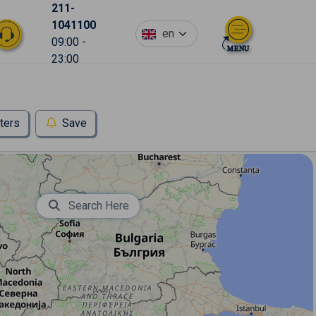
211-
1041100
en
09:00 -
23:00
lters
Save
Search Here