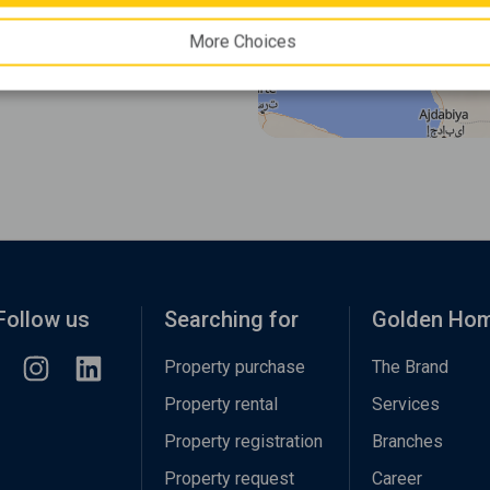
More Choices
Follow us
Searching for
Golden Ho
Property purchase
The Brand
Property rental
Services
Property registration
Branches
Property request
Career