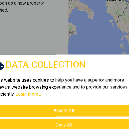
soon as a new property
hed.
DATA COLLECTION
is website uses cookies to help you have a superior and more
levant website browsing experience and to provide our services
iciently.
Learn more...
Accept All
Deny All