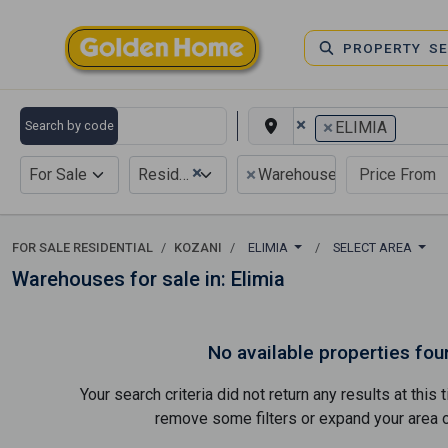
PROPERTY S
×
×
Search by code
ELIMIA
×
×
For Sale
Residential
Warehouse
FOR SALE RESIDENTIAL
KOZANI
ELIMIA
SELECT AREA
Warehouses for sale in: Elimia
No available properties fou
Your search criteria did not return any results at thi
remove some filters or expand your area of 