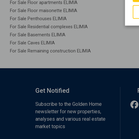
For Sale Floor apartments ELIMIA
For Sale Floor maisonette ELIMIA
For Sale Penthouses ELIMIA
For Sale Residential complexes ELIMIA
For Sale Basements ELIMIA
For Sale Caves ELIMIA
For Sale Remaining construction ELIMIA
Get Notified
Subscribe to the Golden Home
newsletter for new properties,
analyses and various real estate
market topics