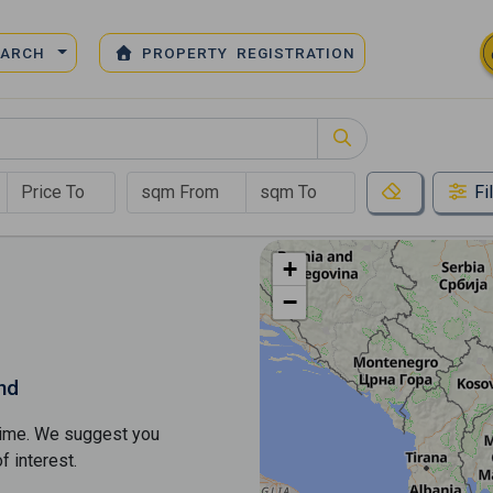
EARCH
PROPERTY REGISTRATION
Fi
+
−
nd
s time. We suggest you
​​interest.