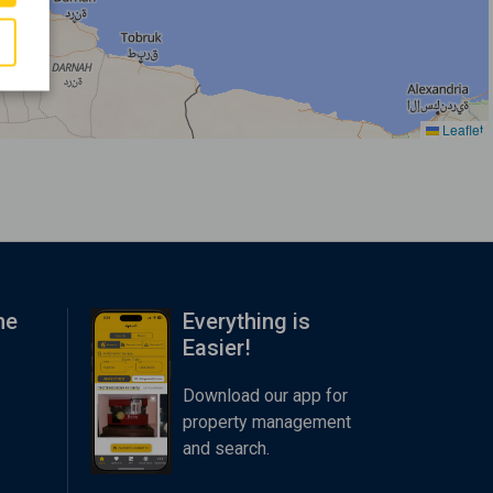
Leaflet
me
Everything is
Easier!
Download our app for
property management
and search.