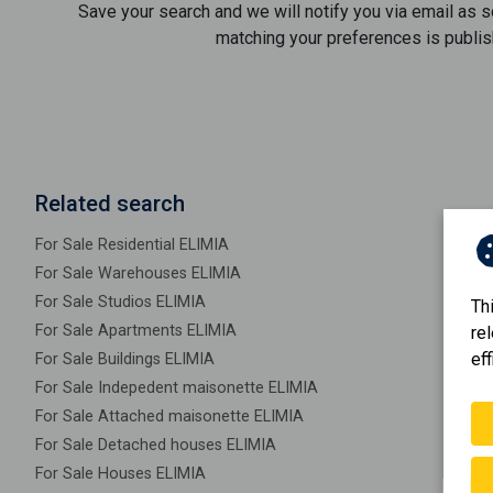
Save your search and we will notify you via email as 
matching your preferences is publis
Related search
For Sale Residential ELIMIA
For Sale Warehouses ELIMIA
For Sale Studios ELIMIA
Th
For Sale Apartments ELIMIA
re
eff
For Sale Buildings ELIMIA
For Sale Indepedent maisonette ELIMIA
For Sale Attached maisonette ELIMIA
For Sale Detached houses ELIMIA
For Sale Houses ELIMIA