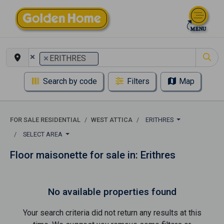
×
×
ERITHRES
Search by code
Filters
Map
FOR SALE RESIDENTIAL
WEST ATTICA
ERITHRES
SELECT AREA
Floor maisonette for sale in: Erithres
No available properties found
Your search criteria did not return any results at this