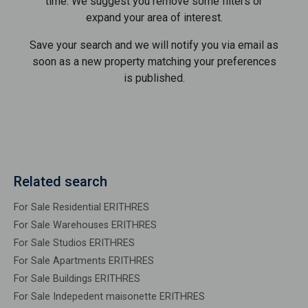
time. We suggest you remove some filters or
expand your area of ​​interest.
Save your search and we will notify you via email as
soon as a new property matching your preferences
is published.
Related search
For Sale Residential ERITHRES
For Sale Warehouses ERITHRES
For Sale Studios ERITHRES
For Sale Apartments ERITHRES
For Sale Buildings ERITHRES
For Sale Indepedent maisonette ERITHRES