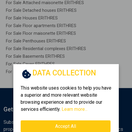
For Sale Attached maisonette ERITHRES
For Sale Detached houses ERITHRES
For Sale Houses ERITHRES
For Sale Floor apartments ERITHRES
For Sale Floor maisonette ERITHRES
For Sale Penthouses ERITHRES
For Sale Residential complexes ERITHRES
For Sale Basements ERITHRES
For Sale Caves ERITHRES
DATA COLLECTION
For Sale Remaining construction ERITHRES
This website uses cookies to help you have
a superior and more relevant website
browsing experience and to provide our
Get Notified
services efficiently.
Learn more...
Subscribe to the Golden Home newsletter for new
Accept All
properties, analyses and various real estate market topics