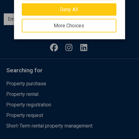
Deny All
Subscribe
More Choices
Follow us
Searching for
Property purchase
Property rental
Property registration
Property request
Short-Term rental property management