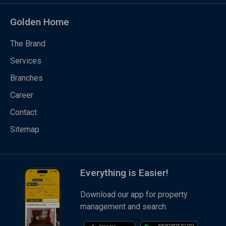
Golden Home
The Brand
Services
Branches
Career
Contact
Sitemap
Everything is Easier!
Download our app for property
management and search.