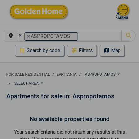
×
×
ASPROPOTAMOS
Search by code
Filters
Map
FOR SALE RESIDENTIAL
EVRITANIA
ASPROPOTAMOS
SELECT AREA
Apartments for sale in: Aspropotamos
No available properties found
Your search criteria did not return any results at this