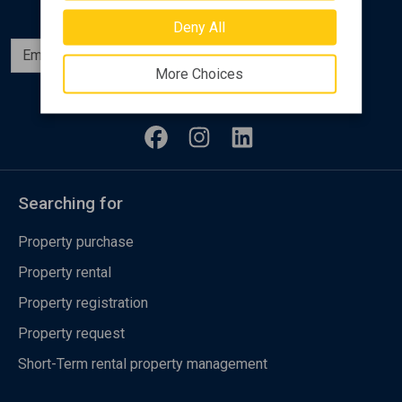
Deny All
Subscribe
More Choices
Follow us
Searching for
Property purchase
Property rental
Property registration
Property request
Short-Term rental property management