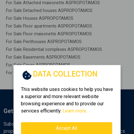
For Sale Attached maisonette ASPROPOTAMOS
For Sale Detached houses ASPROPOTAMOS
For Sale Houses ASPROPOTAMOS
For Sale Floor apartments ASPROPOTAMOS
For Sale Floor maisonette ASPROPOTAMOS
For Sale Penthouses ASPROPOTAMOS
For Sale Residential complexes ASPROPOTAMOS
For Sale Basements ASPROPOTAMOS
For Sale Caves ASPROPOTAMOS
DATA COLLECTION
For Sale Remaining construction ASPROPOTAMOS
This website uses cookies to help you have
a superior and more relevant website
browsing experience and to provide our
Get Notified
services efficiently.
Learn more...
Subscribe to the Golden Home newsletter for new
Accept All
properties, analyses and various real estate market topics