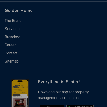
Golden Home
The Brand
Services
Branches
Career
Contact
Sitemap
Everything is Easier!
Download our app for property
management and search.