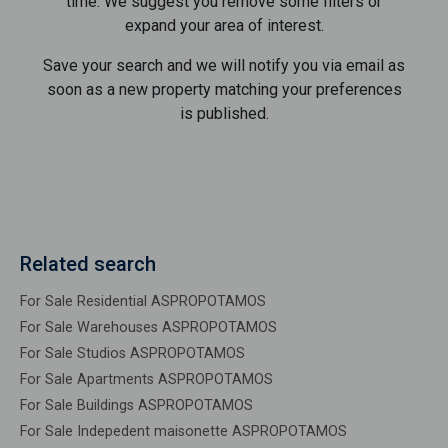
time. We suggest you remove some filters or
expand your area of ​​interest.
Save your search and we will notify you via email as
soon as a new property matching your preferences
is published.
Related search
For Sale Residential ASPROPOTAMOS
For Sale Warehouses ASPROPOTAMOS
For Sale Studios ASPROPOTAMOS
For Sale Apartments ASPROPOTAMOS
For Sale Buildings ASPROPOTAMOS
For Sale Indepedent maisonette ASPROPOTAMOS