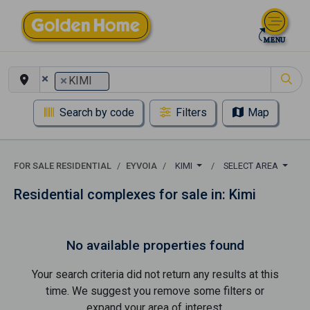
×
×
KIMI
Search by code
Filters
Map
FOR SALE RESIDENTIAL
EYVOIA
KIMI
SELECT AREA
Residential complexes for sale in: Kimi
No available properties found
Your search criteria did not return any results at this
time. We suggest you remove some filters or
expand your area of ​​interest.