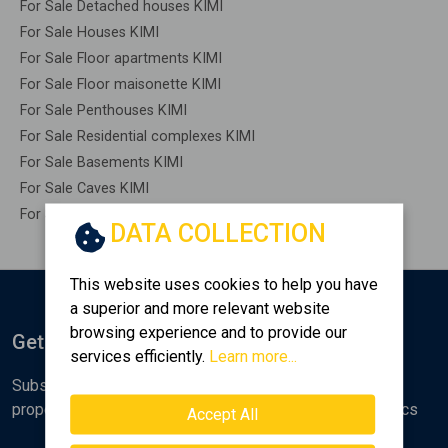
For Sale Detached houses KIMI
For Sale Houses KIMI
For Sale Floor apartments KIMI
For Sale Floor maisonette KIMI
For Sale Penthouses KIMI
For Sale Residential complexes KIMI
For Sale Basements KIMI
For Sale Caves KIMI
For Sale Remaining construction KIMI
DATA COLLECTION
This website uses cookies to help you have
a superior and more relevant website
browsing experience and to provide our
Get Notified
services efficiently.
Learn more...
Subscribe to the Golden Home newsletter for new
properties, analyses and various real estate market topics
Accept All