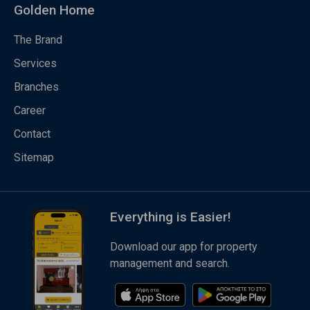
Golden Home
The Brand
Services
Branches
Career
Contact
Sitemap
Everything is Easier!
Download our app for property
management and search.