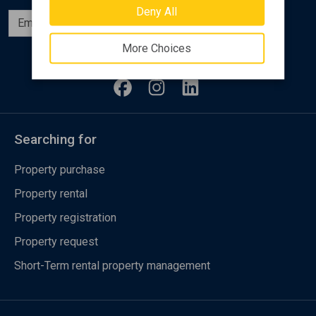
Deny All
Subscribe
More Choices
Follow us
Searching for
Property purchase
Property rental
Property registration
Property request
Short-Term rental property management