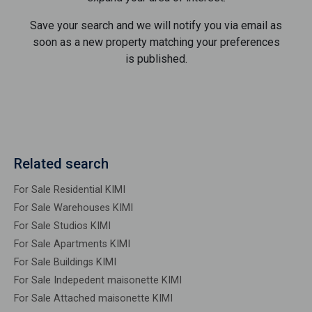
Save your search and we will notify you via email as
soon as a new property matching your preferences
is published.
Related search
For Sale Residential KIMI
For Sale Warehouses KIMI
For Sale Studios KIMI
For Sale Apartments KIMI
For Sale Buildings KIMI
For Sale Indepedent maisonette KIMI
For Sale Attached maisonette KIMI