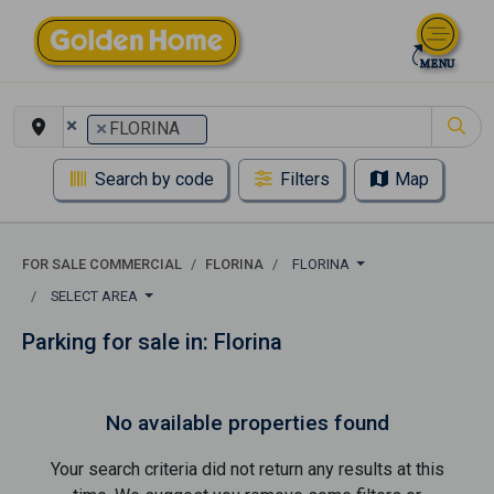
×
×
FLORINA
Search by code
Filters
Map
FOR SALE COMMERCIAL
FLORINA
FLORINA
SELECT AREA
Parking for sale in: Florina
No available properties found
Your search criteria did not return any results at this