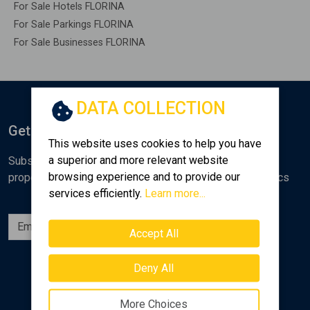
For Sale Hotels FLORINA
For Sale Parkings FLORINA
For Sale Businesses FLORINA
DATA COLLECTION
Get Notified
This website uses cookies to help you have
a superior and more relevant website
Subscribe to the Golden Home newsletter for new
browsing experience and to provide our
properties, analyses and various real estate market topics
services efficiently.
Learn more...
Subscribe
Accept All
Follow us
Deny All
More Choices