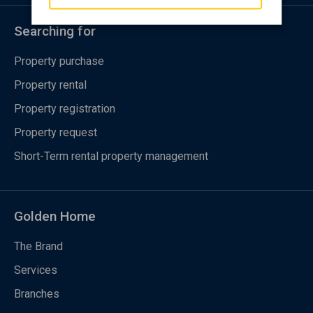
Searching for
Property purchase
Property rental
Property registration
Property request
Short-Term rental property management
Golden Home
The Brand
Services
Branches