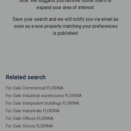
time. We suggest you remove some filters or
expand your area of ​​interest.
Save your search and we will notify you via email as
soon as a new property matching your preferences
is published.
Related search
For Sale Commercial FLORINA
For Sale Industrial warehouses FLORINA
For Sale Indepedent buildings FLORINA
For Sale Industrials FLORINA
For Sale Offices FLORINA
For Sale Stores FLORINA