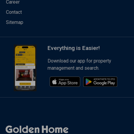
Career
Contact
Sitemap
Everything is Easier!
Download our app for property
management and search.