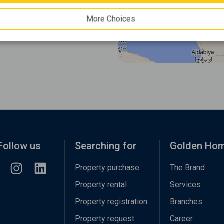
More Choices
Follow us
Searching for
Golden Ho
Property purchase
The Brand
Property rental
Services
Property registration
Branches
Property request
Career