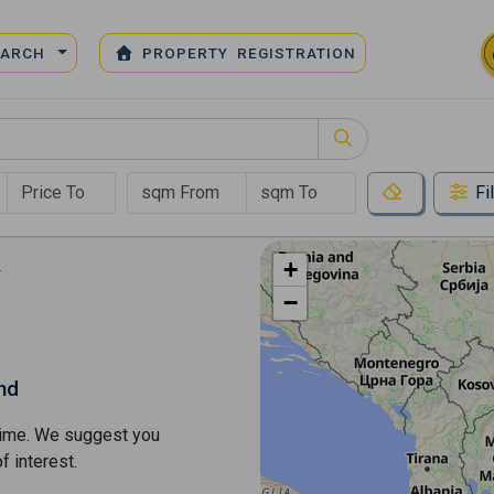
EARCH
PROPERTY REGISTRATION
Fi
+
−
nd
s time. We suggest you
​​interest.