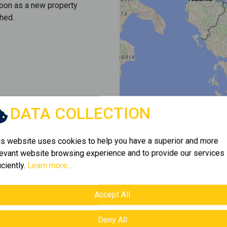
soon as a new property
hed.
DATA COLLECTION
is website uses cookies to help you have a superior and more
levant website browsing experience and to provide our services
iciently.
Learn more...
Accept All
Deny All