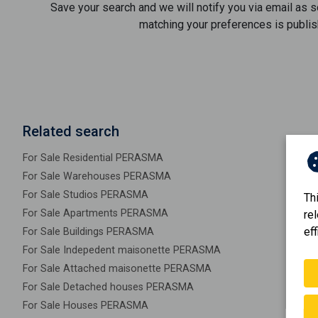
Save your search and we will notify you via email as 
matching your preferences is publis
Related search
For Sale Residential PERASMA
For Sale Warehouses PERASMA
For Sale Studios PERASMA
Th
For Sale Apartments PERASMA
re
eff
For Sale Buildings PERASMA
For Sale Indepedent maisonette PERASMA
For Sale Attached maisonette PERASMA
For Sale Detached houses PERASMA
For Sale Houses PERASMA