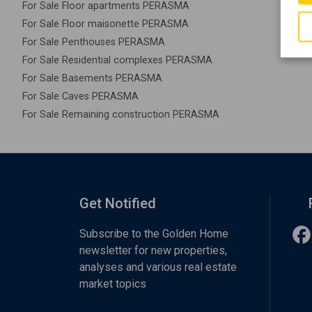
For Sale Floor apartments PERASMA
For Sale Floor maisonette PERASMA
For Sale Penthouses PERASMA
For Sale Residential complexes PERASMA
For Sale Basements PERASMA
For Sale Caves PERASMA
For Sale Remaining construction PERASMA
Get Notified
Subscribe to the Golden Home
newsletter for new properties,
analyses and various real estate
market topics