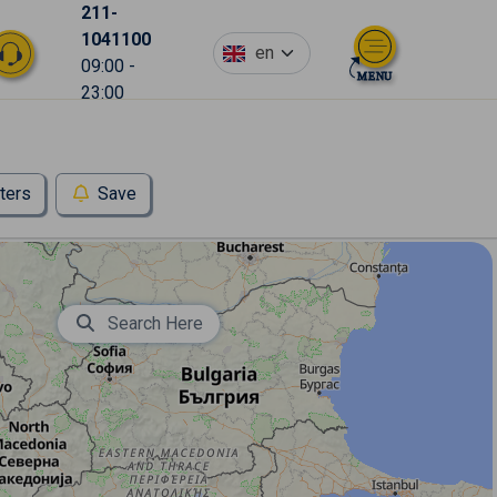
211-
1041100
en
09:00 -
23:00
lters
Save
Search Here