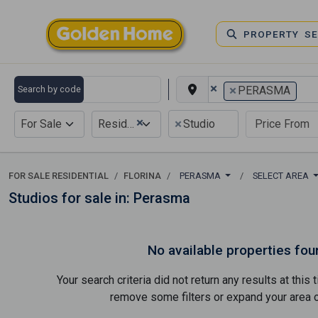
PROPERTY S
×
×
Search by code
PERASMA
×
×
For Sale
Residential
Studio
FOR SALE RESIDENTIAL
FLORINA
PERASMA
SELECT AREA
Studios for sale in: Perasma
No available properties fou
Your search criteria did not return any results at thi
remove some filters or expand your area of 