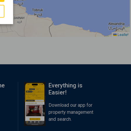
Leaflet
me
Everything is
Easier!
Download our app for
property management
and search.