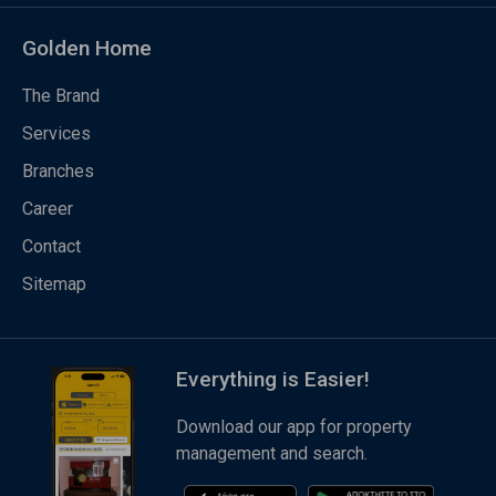
Golden Home
The Brand
Services
Branches
Career
Contact
Sitemap
Everything is Easier!
Download our app for property
management and search.