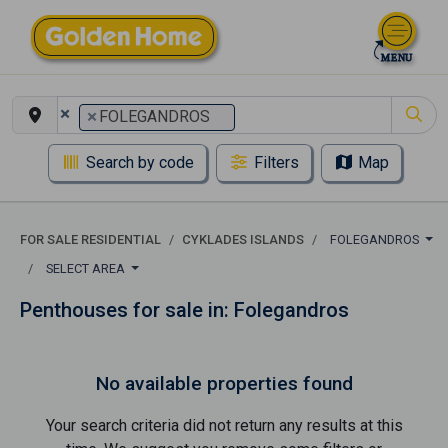
×
×
FOLEGANDROS
Search by code
Filters
Map
FOR SALE RESIDENTIAL
CYKLADES ISLANDS
FOLEGANDROS
SELECT AREA
Penthouses for sale in: Folegandros
No available properties found
Your search criteria did not return any results at this