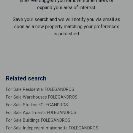
time. We suggest you remove some filters or
expand your area of ​​interest.
Save your search and we will notify you via email as
soon as a new property matching your preferences
is published.
Related search
For Sale Residential FOLEGANDROS
For Sale Warehouses FOLEGANDROS
For Sale Studios FOLEGANDROS
For Sale Apartments FOLEGANDROS
For Sale Buildings FOLEGANDROS
For Sale Indepedent maisonette FOLEGANDROS