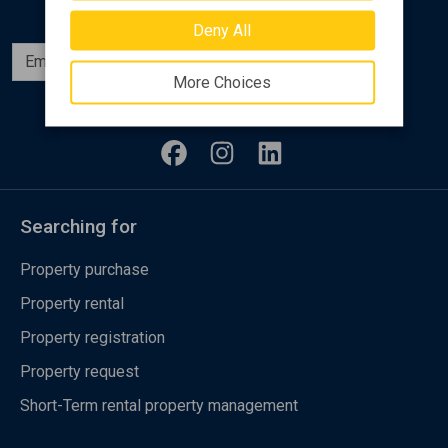
Deny All
Subscribe
More Choices
Follow us
Searching for
Property purchase
Property rental
Property registration
Property request
Short-Term rental property management