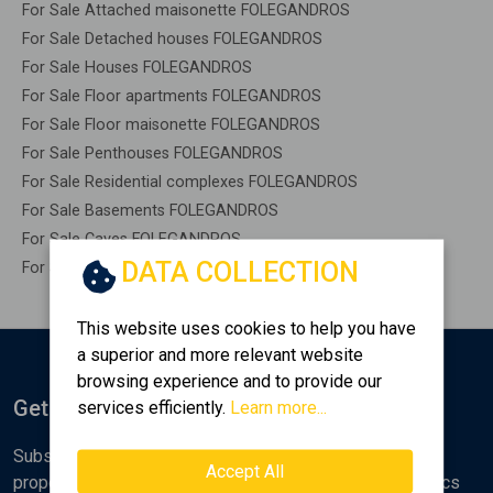
For Sale Attached maisonette FOLEGANDROS
For Sale Detached houses FOLEGANDROS
For Sale Houses FOLEGANDROS
For Sale Floor apartments FOLEGANDROS
For Sale Floor maisonette FOLEGANDROS
For Sale Penthouses FOLEGANDROS
For Sale Residential complexes FOLEGANDROS
For Sale Basements FOLEGANDROS
For Sale Caves FOLEGANDROS
DATA COLLECTION
For Sale Remaining construction FOLEGANDROS
This website uses cookies to help you have
a superior and more relevant website
browsing experience and to provide our
Get Notified
services efficiently.
Learn more...
Subscribe to the Golden Home newsletter for new
Accept All
properties, analyses and various real estate market topics