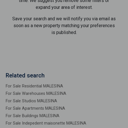
time. We suggest you remove some filters or
expand your area of ​​interest.
Save your search and we will notify you via email as
soon as a new property matching your preferences
is published.
Related search
For Sale Residential MALESINA
For Sale Warehouses MALESINA
For Sale Studios MALESINA
For Sale Apartments MALESINA
For Sale Buildings MALESINA
For Sale Indepedent maisonette MALESINA