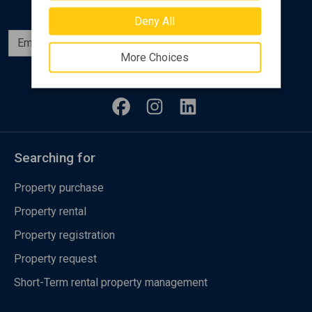
Deny All
Subscribe
More Choices
Follow us
Searching for
Property purchase
Property rental
Property registration
Property request
Short-Term rental property management