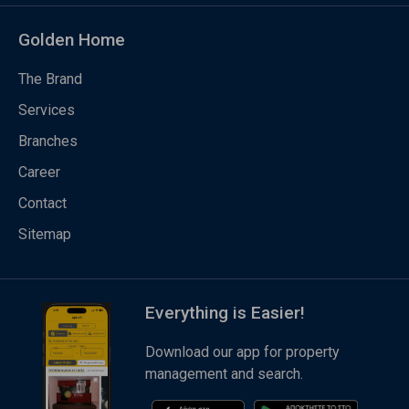
Golden Home
The Brand
Services
Branches
Career
Contact
Sitemap
Everything is Easier!
Download our app for property
management and search.