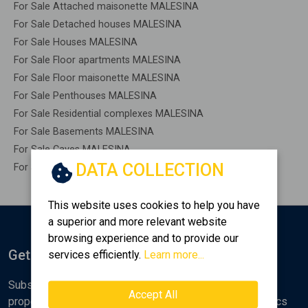
For Sale Attached maisonette MALESINA
For Sale Detached houses MALESINA
For Sale Houses MALESINA
For Sale Floor apartments MALESINA
For Sale Floor maisonette MALESINA
For Sale Penthouses MALESINA
For Sale Residential complexes MALESINA
For Sale Basements MALESINA
For Sale Caves MALESINA
DATA COLLECTION
For Sale Remaining construction MALESINA
This website uses cookies to help you have
a superior and more relevant website
browsing experience and to provide our
Get Notified
services efficiently.
Learn more...
Subscribe to the Golden Home newsletter for new
Accept All
properties, analyses and various real estate market topics