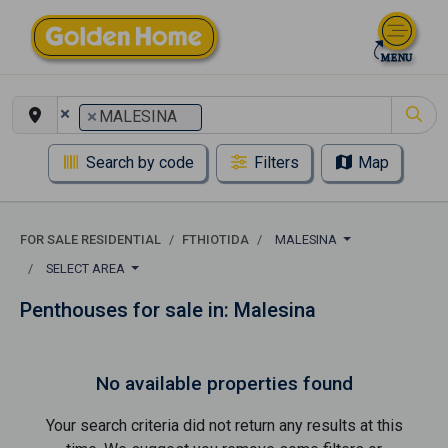
×
×
MALESINA
Search by code
Filters
Map
FOR SALE RESIDENTIAL
FTHIOTIDA
MALESINA
SELECT AREA
Penthouses for sale in: Malesina
No available properties found
Your search criteria did not return any results at this