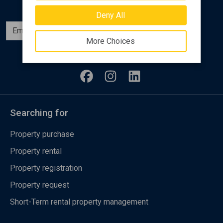
Deny All
Subscribe
More Choices
Follow us
Searching for
Property purchase
Property rental
Property registration
Property request
Short-Term rental property management