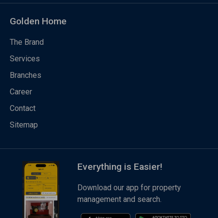
Golden Home
The Brand
Services
Branches
Career
Contact
Sitemap
Everything is Easier!
Download our app for property
management and search.