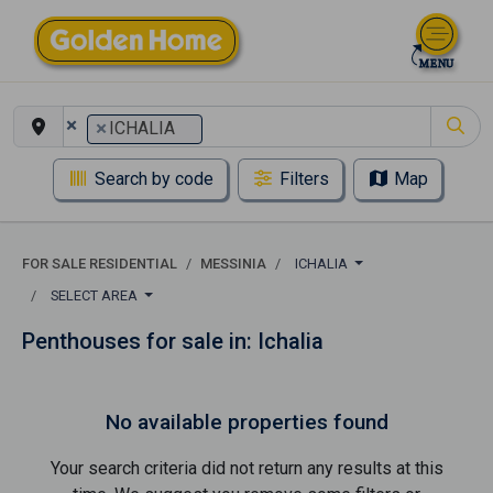
×
×
ICHALIA
Search by code
Filters
Map
FOR SALE RESIDENTIAL
MESSINIA
ICHALIA
SELECT AREA
Penthouses for sale in: Ichalia
No available properties found
Your search criteria did not return any results at this