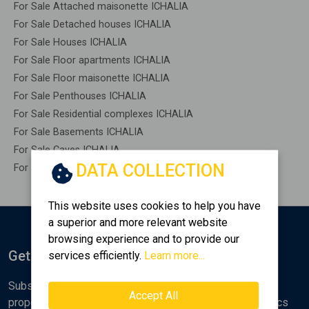
For Sale Attached maisonette ICHALIA
For Sale Detached houses ICHALIA
For Sale Houses ICHALIA
For Sale Floor apartments ICHALIA
For Sale Floor maisonette ICHALIA
For Sale Penthouses ICHALIA
For Sale Residential complexes ICHALIA
For Sale Basements ICHALIA
For Sale Caves ICHALIA
DATA COLLECTION
For Sale Remaining construction ICHALIA
This website uses cookies to help you have
a superior and more relevant website
browsing experience and to provide our
Get Notified
services efficiently.
Learn more...
Subscribe to the Golden Home newsletter for new
Accept All
properties, analyses and various real estate market topics