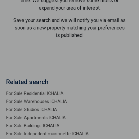
time. We suggest you remove some filters or
expand your area of ​​interest.
Save your search and we will notify you via email as
soon as a new property matching your preferences
is published.
Related search
For Sale Residential ICHALIA
For Sale Warehouses ICHALIA
For Sale Studios ICHALIA
For Sale Apartments ICHALIA
For Sale Buildings ICHALIA
For Sale Indepedent maisonette ICHALIA