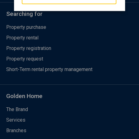
Searching for
Property purchase
Property rental
Property registration
Property request
Short-Term rental property management
Golden Home
The Brand
Services
Branches