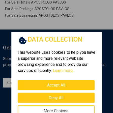
For Sale Hotels APOSTOLOS PAVLOS
For Sale Parkings APOSTOLOS PAVLOS
For Sale Businesses APOSTOLOS PAVLOS
DATA COLLECTION
Get Notified
This website uses cookies to help you have
a superior and more relevant website
Subscribe to the Golden Home newsletter for new
browsing experience and to provide our
properties, analyses and various real estate market topics
services efficiently.
Learn more...
Subscribe
Accept All
Follow us
Deny All
More Choices