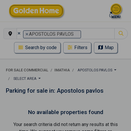
×
×
APOSTOLOS PAVLOS
Search by code
Filters
Map
FOR SALE COMMERCIAL
IMATHIA
APOSTOLOS PAVLOS
SELECT AREA
Parking for sale in: Apostolos pavlos
No available properties found
Your search criteria did not return any results at this