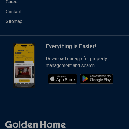
Career
Contact
Sitemap
Everything is Easier!
Download our app for property
management and search.