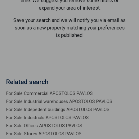
time. We suggest you remove some filters or
expand your area of ​​interest.
Save your search and we will notify you via email as
soon as a new property matching your preferences
is published.
Related search
For Sale Commercial APOSTOLOS PAVLOS
For Sale Industrial warehouses APOSTOLOS PAVLOS
For Sale Indepedent buildings APOSTOLOS PAVLOS
For Sale Industrials APOSTOLOS PAVLOS
For Sale Offices APOSTOLOS PAVLOS
For Sale Stores APOSTOLOS PAVLOS