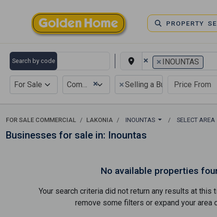
PROPERTY S
×
×
Search by code
INOUNTAS
×
×
For Sale
Commercial
Selling a Business
FOR SALE COMMERCIAL
LAKONIA
INOUNTAS
SELECT AREA
Businesses for sale in: Inountas
No available properties fou
Your search criteria did not return any results at thi
remove some filters or expand your area of 