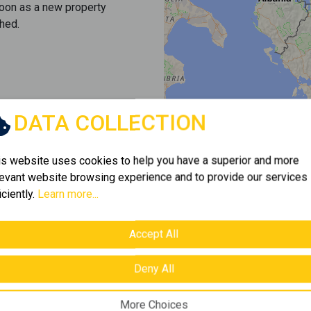
soon as a new property
hed.
DATA COLLECTION
is website uses cookies to help you have a superior and more
levant website browsing experience and to provide our services
iciently.
Learn more...
Accept All
Deny All
More Choices