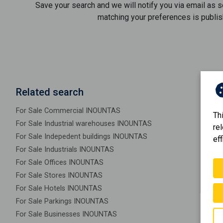
Save your search and we will notify you via email as 
matching your preferences is publis
Related search
For Sale Commercial INOUNTAS
Th
For Sale Industrial warehouses INOUNTAS
re
For Sale Indepedent buildings INOUNTAS
eff
For Sale Industrials INOUNTAS
For Sale Offices INOUNTAS
For Sale Stores INOUNTAS
For Sale Hotels INOUNTAS
For Sale Parkings INOUNTAS
For Sale Businesses INOUNTAS