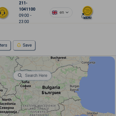
211-
1041100
en
09:00 -
23:00
lters
Save
Search Here