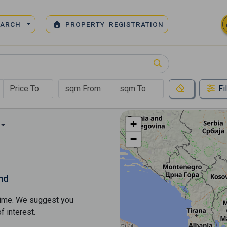
EARCH
PROPERTY REGISTRATION
Fi
+
−
nd
s time. We suggest you
​​interest.