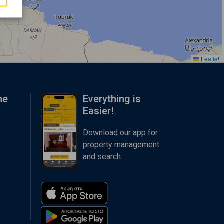
Leaflet
me
Everything is
Easier!
Download our app for
property management
and search.