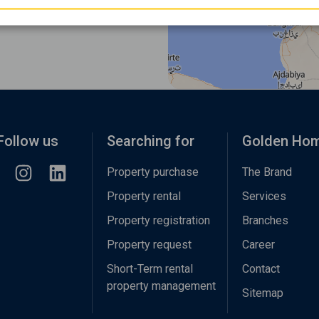
Follow us
Searching for
Golden Ho
Property purchase
The Brand
Property rental
Services
Property registration
Branches
Property request
Career
Short-Term rental
Contact
property management
Sitemap