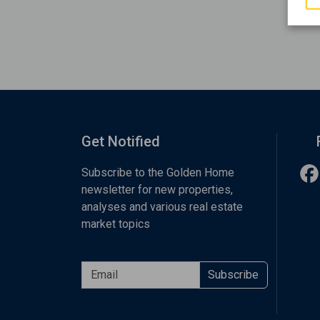
Get Notified
Subscribe to the Golden Home
newsletter for new properties,
analyses and various real estate
market topics
Subscribe