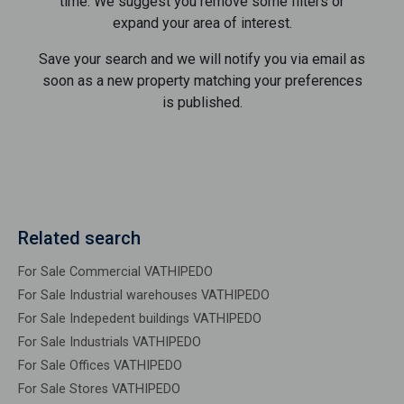
time. We suggest you remove some filters or
expand your area of ​​interest.
Save your search and we will notify you via email as
soon as a new property matching your preferences
is published.
Related search
For Sale Commercial VATHIPEDO
For Sale Industrial warehouses VATHIPEDO
For Sale Indepedent buildings VATHIPEDO
For Sale Industrials VATHIPEDO
For Sale Offices VATHIPEDO
For Sale Stores VATHIPEDO