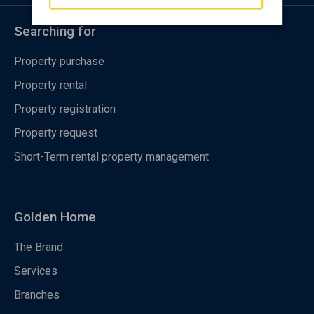
Searching for
Property purchase
Property rental
Property registration
Property request
Short-Term rental property management
Golden Home
The Brand
Services
Branches