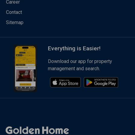
Career
Contact
Sitemap
Everything is Easier!
Download our app for property
management and search.