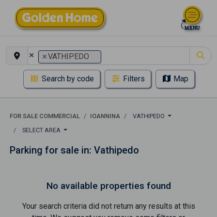
×
×
VATHIPEDO
Search by code
Filters
Map
FOR SALE COMMERCIAL
IOANNINA
VATHIPEDO
SELECT AREA
Parking for sale in: Vathipedo
No available properties found
Your search criteria did not return any results at this