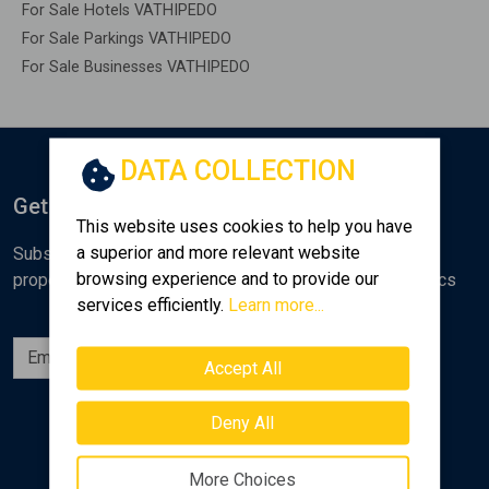
For Sale Hotels VATHIPEDO
For Sale Parkings VATHIPEDO
For Sale Businesses VATHIPEDO
DATA COLLECTION
Get Notified
This website uses cookies to help you have
a superior and more relevant website
Subscribe to the Golden Home newsletter for new
browsing experience and to provide our
properties, analyses and various real estate market topics
services efficiently.
Learn more...
Subscribe
Accept All
Follow us
Deny All
More Choices