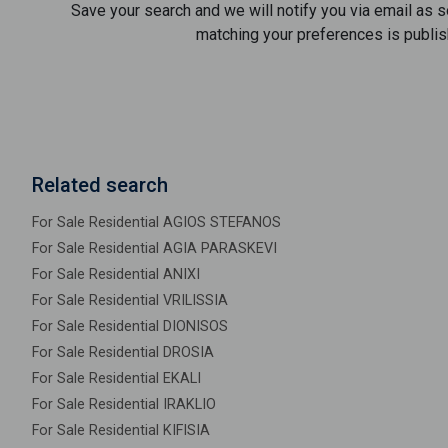
Save your search and we will notify you via email as 
matching your preferences is publis
Related search
For Sale Residential AGIOS STEFANOS
For Sale Residential AGIA PARASKEVI
For Sale Residential ANIXI
For Sale Residential VRILISSIA
For Sale Residential DIONISOS
For Sale Residential DROSIA
For Sale Residential EKALI
For Sale Residential IRAKLIO
For Sale Residential KIFISIA