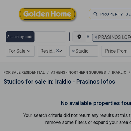
PROPERTY S
×
×
Search by code
PRASINOS LOFOS
×
×
For Sale
Residential
Studio
FOR SALE RESIDENTIAL
ATHENS - NORTHERN SUBURBS
IRAKLIO
Studios for sale in: Iraklio - Prasinos lofos
No available properties fou
Your search criteria did not return any results at thi
remove some filters or expand your area of 