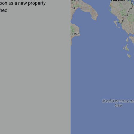
soon as a new property
hed.