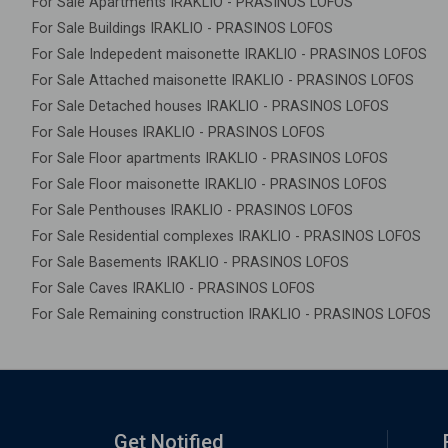
For Sale Apartments IRAKLIO - PRASINOS LOFOS
For Sale Buildings IRAKLIO - PRASINOS LOFOS
For Sale Indepedent maisonette IRAKLIO - PRASINOS LOFOS
For Sale Attached maisonette IRAKLIO - PRASINOS LOFOS
For Sale Detached houses IRAKLIO - PRASINOS LOFOS
For Sale Houses IRAKLIO - PRASINOS LOFOS
For Sale Floor apartments IRAKLIO - PRASINOS LOFOS
For Sale Floor maisonette IRAKLIO - PRASINOS LOFOS
For Sale Penthouses IRAKLIO - PRASINOS LOFOS
For Sale Residential complexes IRAKLIO - PRASINOS LOFOS
For Sale Basements IRAKLIO - PRASINOS LOFOS
For Sale Caves IRAKLIO - PRASINOS LOFOS
For Sale Remaining construction IRAKLIO - PRASINOS LOFOS
Get Notified