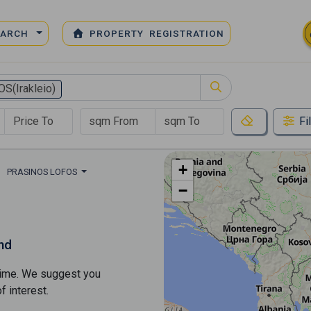
EARCH
PROPERTY REGISTRATION
(Irakleio)
Fi
+
PRASINOS LOFOS
−
nd
s time. We suggest you
​​interest.