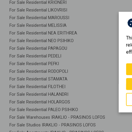
For Sale Residential KRIONERI
For Sale Residential LIKOVRISI
For Sale Residential MAROUSSI
For Sale Residential MELISSIA
For Sale Residential NEA ERITHREA
Th
For Sale Residential NEO PSIHIKO
re
For Sale Residential PAPAGOU
eff
For Sale Residential PEDELI
For Sale Residential PEFKI
For Sale Residential RODOPOLI
For Sale Residential STAMATA
For Sale Residential FILOTHEI
For Sale Residential HALANDRI
For Sale Residential HOLARGOS
For Sale Residential PALEO PSIHIKO
For Sale Warehouses IRAKLIO - PRASINOS LOFOS
For Sale Studios IRAKLIO - PRASINOS LOFOS