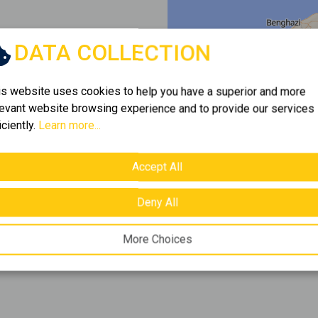
DATA COLLECTION
is website uses cookies to help you have a superior and more
levant website browsing experience and to provide our services
iciently.
Learn more...
Accept All
Deny All
More Choices