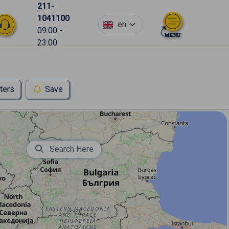
211-
1041100
en
09:00 -
23:00
lters
Save
Search Here