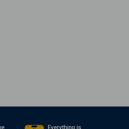
me
Everything is