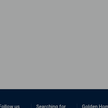
Follow us
Searching for
Golden Ho