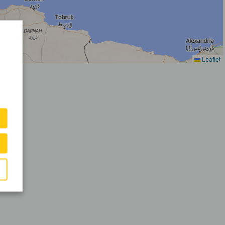
Leaflet