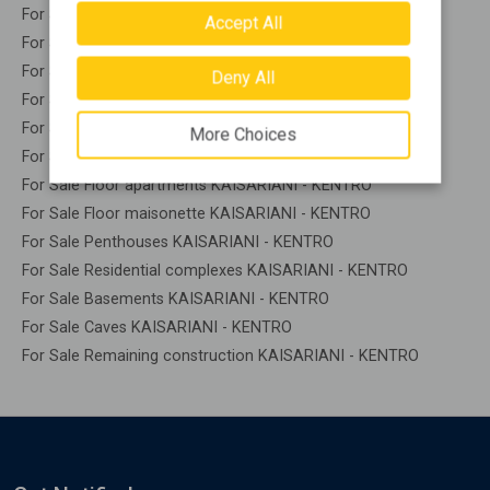
For Sale Apartments KAISARIANI - KENTRO
Accept All
For Sale Buildings KAISARIANI - KENTRO
For Sale Indepedent maisonette KAISARIANI - KENTRO
Deny All
For Sale Attached maisonette KAISARIANI - KENTRO
For Sale Detached houses KAISARIANI - KENTRO
More Choices
For Sale Houses KAISARIANI - KENTRO
For Sale Floor apartments KAISARIANI - KENTRO
For Sale Floor maisonette KAISARIANI - KENTRO
For Sale Penthouses KAISARIANI - KENTRO
For Sale Residential complexes KAISARIANI - KENTRO
For Sale Basements KAISARIANI - KENTRO
For Sale Caves KAISARIANI - KENTRO
For Sale Remaining construction KAISARIANI - KENTRO