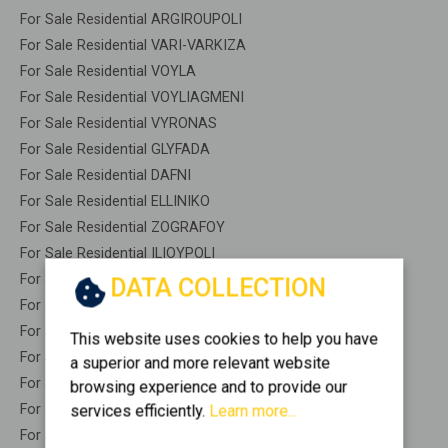
For Sale Residential ARGIROUPOLI
For Sale Residential VARI-VARKIZA
For Sale Residential VOYLA
For Sale Residential VOYLIAGMENI
For Sale Residential VYRONAS
For Sale Residential GLYFADA
For Sale Residential DAFNI
For Sale Residential ELLINIKO
For Sale Residential ZOGRAFOY
For Sale Residential ILIOYPOLI
For Sale Residential KAISARIANI
DATA COLLECTION
For Sale Residential KALLITHEA
For Sale Residential NEA SMYRNI
This website uses cookies to help you have
For Sale Residential PALAIO FALIRO
a superior and more relevant website
For Sale Residential YMITTOS
browsing experience and to provide our
For Sale Warehouses KAISARIANI - KENTRO
services efficiently.
Learn more...
For Sale Studios KAISARIANI - KENTRO