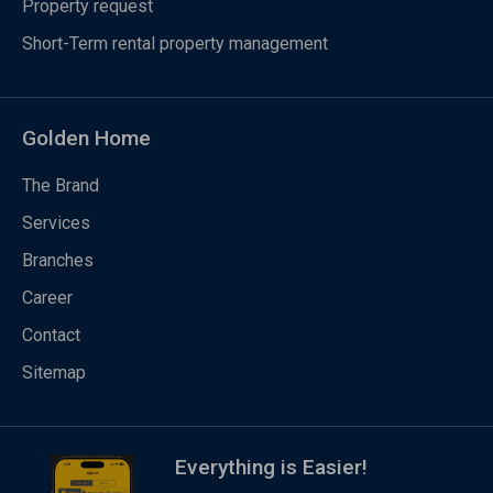
Property request
Short-Term rental property management
Golden Home
The Brand
Services
Branches
Career
Contact
Sitemap
Everything is Easier!