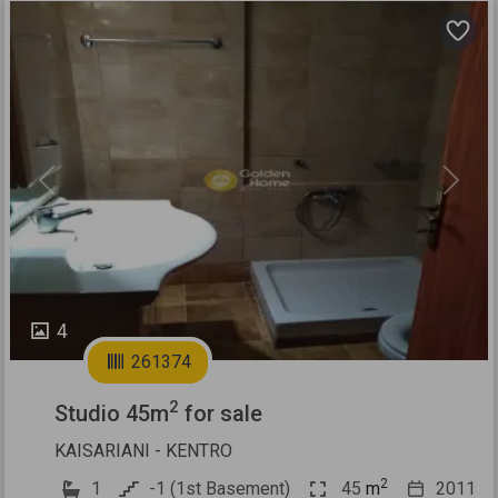
Previous
Next
4
261374
2
Studio 45m
for sale
KAISARIANI - KENTRO
2
1
-1 (1st Basement)
45
m
2011