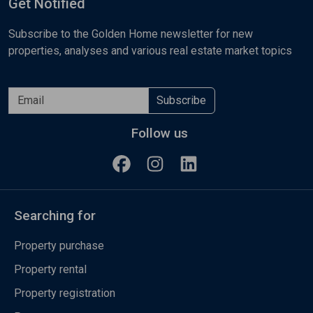
Get Notified
Subscribe to the Golden Home newsletter for new
properties, analyses and various real estate market topics
Subscribe
Follow us
Searching for
Property purchase
Property rental
Property registration