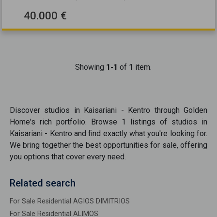
40.000 €
Showing
1-1
of
1
item.
Discover
studios
in
Kaisariani - Kentro
through Golden
Home's rich portfolio. Browse
1
listings of
studios
in
Kaisariani - Kentro
and find exactly what you're looking for.
We bring together the best opportunities
for sale
, offering
you options that cover every need.
Related search
For Sale Residential AGIOS DIMITRIOS
For Sale Residential ALIMOS