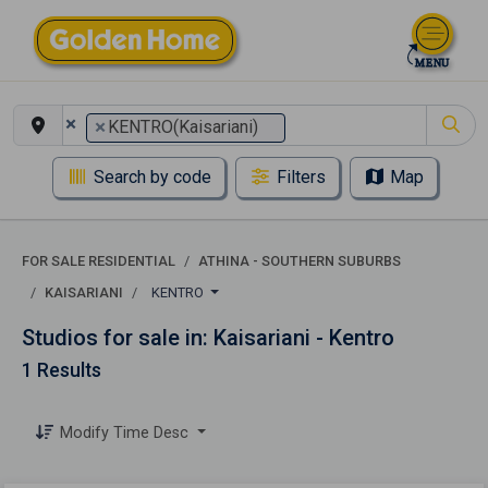
×
×
KENTRO(Kaisariani)
Search by code
Filters
Map
FOR SALE RESIDENTIAL
ATHINA - SOUTHERN SUBURBS
KAISARIANI
KENTRO
Studios for sale in: Kaisariani - Kentro
1 Results
Modify Time Desc