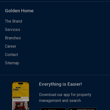
Golden Home
The Brand
Services
Branches
Career
Contact
Sitemap
Everything is Easier!
Download our app for property
management and search.