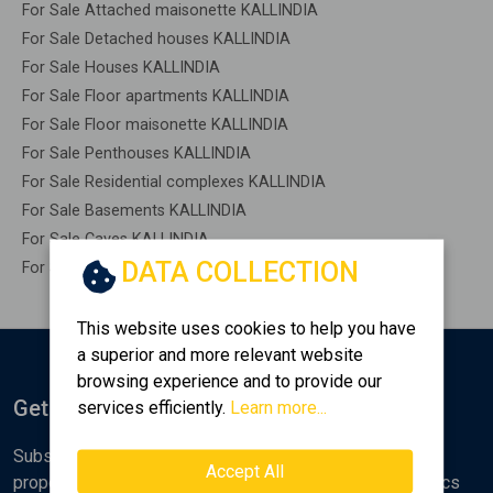
For Sale Attached maisonette KALLINDIA
For Sale Detached houses KALLINDIA
For Sale Houses KALLINDIA
For Sale Floor apartments KALLINDIA
For Sale Floor maisonette KALLINDIA
For Sale Penthouses KALLINDIA
For Sale Residential complexes KALLINDIA
For Sale Basements KALLINDIA
For Sale Caves KALLINDIA
DATA COLLECTION
For Sale Remaining construction KALLINDIA
This website uses cookies to help you have
a superior and more relevant website
browsing experience and to provide our
Get Notified
services efficiently.
Learn more...
Subscribe to the Golden Home newsletter for new
Accept All
properties, analyses and various real estate market topics