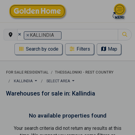
×
×
KALLINDIA
Search by code
Filters
Map
FOR SALE RESIDENTIAL
THESSALONIKI - REST COUNTRY
KALLINDIA
SELECT AREA
Warehouses for sale in: Kallindia
No available properties found
Your search criteria did not return any results at this