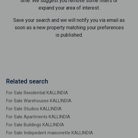
time. We suggest you remove some filters or
expand your area of ​​interest.
Save your search and we will notify you via email as
soon as a new property matching your preferences
is published.
Related search
For Sale Residential KALLINDIA
For Sale Warehouses KALLINDIA
For Sale Studios KALLINDIA
For Sale Apartments KALLINDIA
For Sale Buildings KALLINDIA
For Sale Indepedent maisonette KALLINDIA