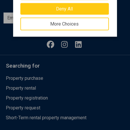
Deny All
Subscribe
More Choices
Follow us
Searching for
Property purchase
Property rental
Property registration
Property request
Short-Term rental property management