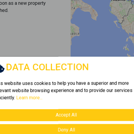
soon as a new property
hed.
DATA COLLECTION
is website uses cookies to help you have a superior and more
levant website browsing experience and to provide our services
iciently.
Learn more...
Accept All
Deny All