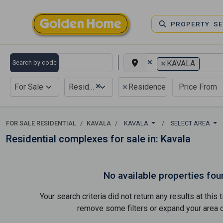
PROPERTY S
×
×
Search by code
KAVALA
×
×
For Sale
Residential
Residence complex
FOR SALE RESIDENTIAL
KAVALA
KAVALA
SELECT AREA
Residential complexes for sale in: Kavala
No available properties fou
Your search criteria did not return any results at thi
remove some filters or expand your area of 