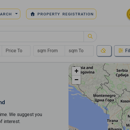
EARCH
PROPERTY REGISTRATION
Fi
+
−
nd
s time. We suggest you
​​interest.