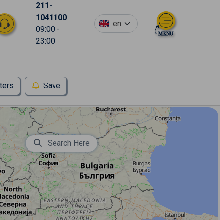
211-
1041100
en
09:00 -
23:00
lters
Save
Search Here