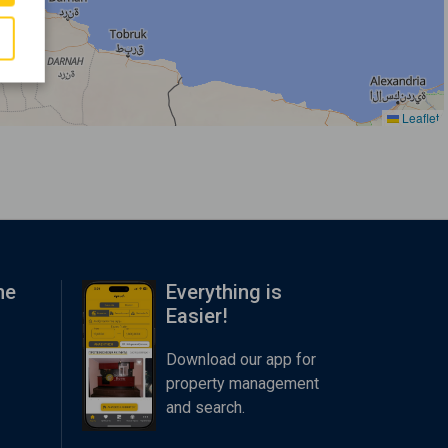
Leaflet
me
Everything is
Easier!
Download our app for
property management
and search.