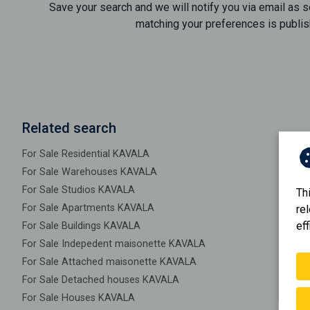
Save your search and we will notify you via email as 
matching your preferences is publis
Related search
For Sale Residential KAVALA
For Sale Warehouses KAVALA
For Sale Studios KAVALA
Th
For Sale Apartments KAVALA
re
eff
For Sale Buildings KAVALA
For Sale Indepedent maisonette KAVALA
For Sale Attached maisonette KAVALA
For Sale Detached houses KAVALA
For Sale Houses KAVALA