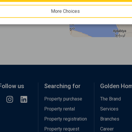
More Choices
Follow us
Searching for
Golden Ho
Property purchase
The Brand
Property rental
Services
Property registration
Branches
Property request
Career