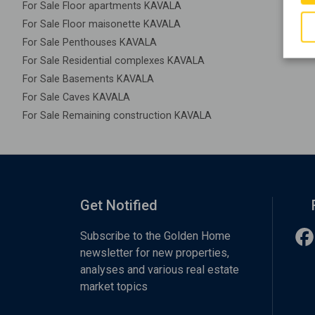
For Sale Floor apartments KAVALA
For Sale Floor maisonette KAVALA
For Sale Penthouses KAVALA
For Sale Residential complexes KAVALA
For Sale Basements KAVALA
For Sale Caves KAVALA
For Sale Remaining construction KAVALA
Get Notified
Subscribe to the Golden Home
newsletter for new properties,
analyses and various real estate
market topics