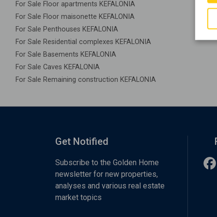
For Sale Floor apartments KEFALONIA
For Sale Floor maisonette KEFALONIA
For Sale Penthouses KEFALONIA
For Sale Residential complexes KEFALONIA
For Sale Basements KEFALONIA
For Sale Caves KEFALONIA
For Sale Remaining construction KEFALONIA
Get Notified
Subscribe to the Golden Home
newsletter for new properties,
analyses and various real estate
market topics