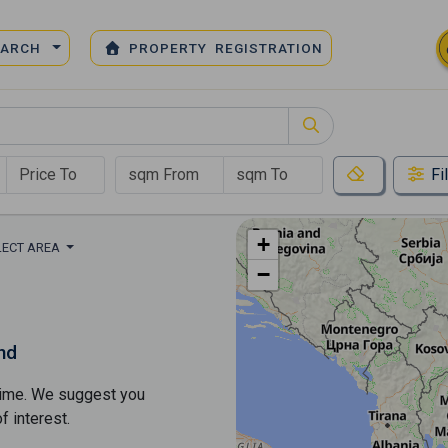
EARCH
PROPERTY REGISTRATION
Fi
+
LECT AREA
−
nd
s time. We suggest you
​​interest.