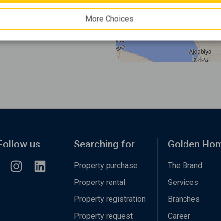
More Choices
Follow us
Searching for
Golden Ho
Property purchase
The Brand
Property rental
Services
Property registration
Branches
Property request
Career