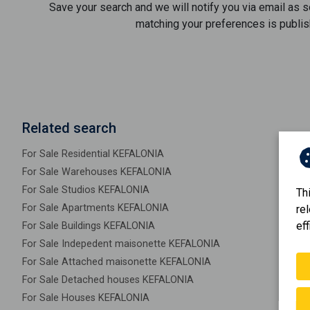
Save your search and we will notify you via email as 
matching your preferences is publis
Related search
For Sale Residential KEFALONIA
For Sale Warehouses KEFALONIA
For Sale Studios KEFALONIA
Th
For Sale Apartments KEFALONIA
re
eff
For Sale Buildings KEFALONIA
For Sale Indepedent maisonette KEFALONIA
For Sale Attached maisonette KEFALONIA
For Sale Detached houses KEFALONIA
For Sale Houses KEFALONIA