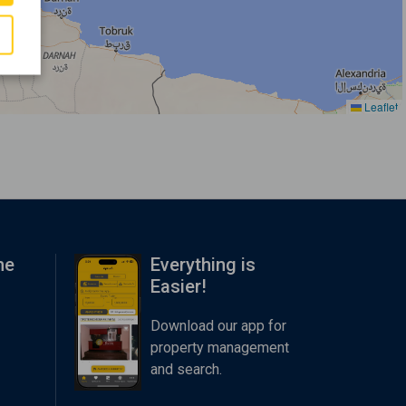
Leaflet
me
Everything is
Easier!
Download our app for
property management
and search.