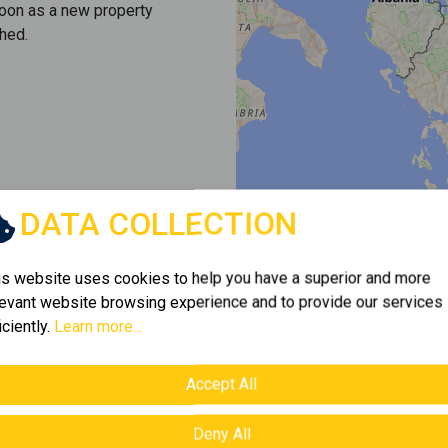
soon as a new property
hed.
DATA COLLECTION
is website uses cookies to help you have a superior and more
levant website browsing experience and to provide our services
iciently.
Learn more...
Accept All
Deny All