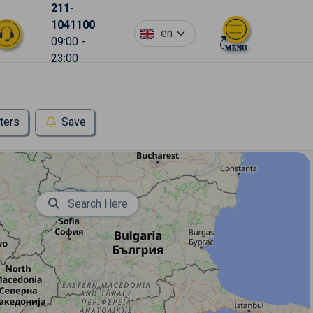
211-
1041100
en
09:00 -
23:00
lters
Save
Search Here