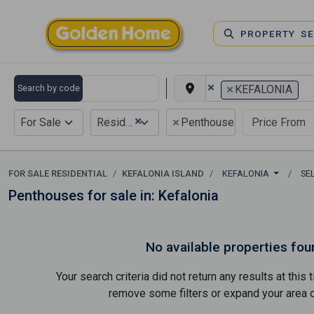
PROPERTY S
×
×
Search by code
KEFALONIA
×
×
For Sale
Residential
Penthouse
FOR SALE RESIDENTIAL
KEFALONIA ISLAND
KEFALONIA
SE
Penthouses for sale in: Kefalonia
No available properties fou
Your search criteria did not return any results at thi
remove some filters or expand your area of 