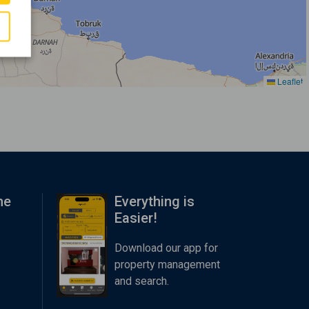
Leaflet
me
Everything is
Easier!
Download our app for
property management
and search.