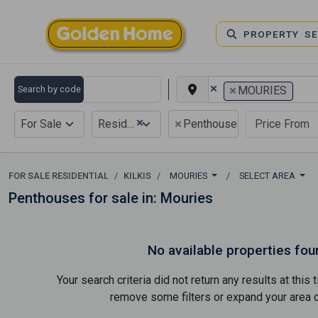
PROPERTY S
×
×
Search by code
MOURIES
×
×
For Sale
Residential
Penthouse
FOR SALE RESIDENTIAL
KILKIS
MOURIES
SELECT AREA
Penthouses for sale in: Mouries
No available properties fou
Your search criteria did not return any results at thi
remove some filters or expand your area of 