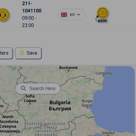
211-
1041100
en
09:00 -
23:00
lters
Save
Search Here