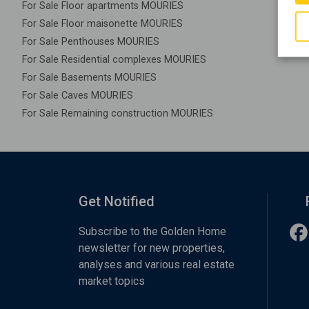
For Sale Floor apartments MOURIES
For Sale Floor maisonette MOURIES
For Sale Penthouses MOURIES
For Sale Residential complexes MOURIES
For Sale Basements MOURIES
For Sale Caves MOURIES
For Sale Remaining construction MOURIES
Get Notified
Subscribe to the Golden Home
newsletter for new properties,
analyses and various real estate
market topics