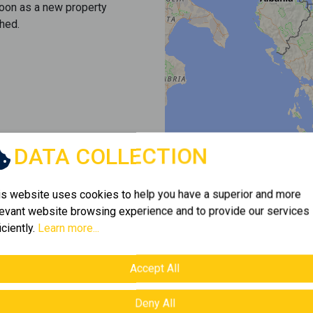
soon as a new property
hed.
DATA COLLECTION
is website uses cookies to help you have a superior and more
levant website browsing experience and to provide our services
iciently.
Learn more...
Accept All
Deny All