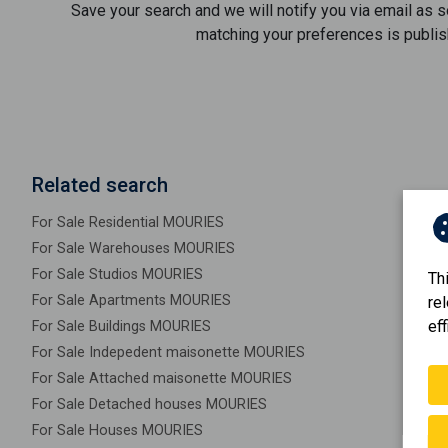
Save your search and we will notify you via email as 
matching your preferences is publis
Related search
For Sale Residential MOURIES
For Sale Warehouses MOURIES
For Sale Studios MOURIES
Th
For Sale Apartments MOURIES
re
eff
For Sale Buildings MOURIES
For Sale Indepedent maisonette MOURIES
For Sale Attached maisonette MOURIES
For Sale Detached houses MOURIES
For Sale Houses MOURIES