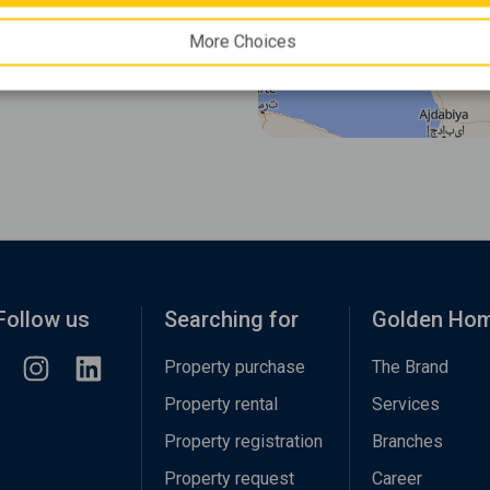
More Choices
Follow us
Searching for
Golden Ho
Property purchase
The Brand
Property rental
Services
Property registration
Branches
Property request
Career