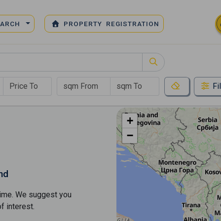
EARCH
PROPERTY REGISTRATION
Fi
+
−
nd
s time. We suggest you
​​interest.