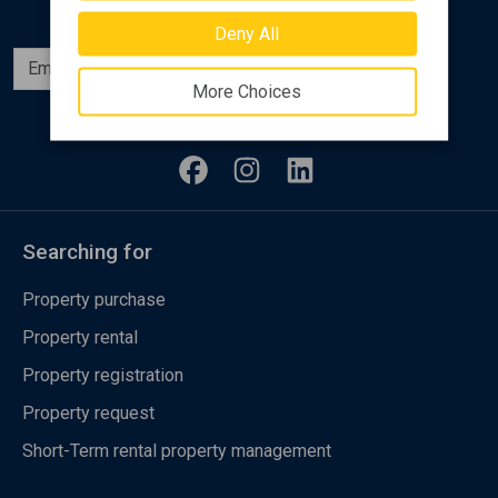
Deny All
Subscribe
More Choices
Follow us
Searching for
Property purchase
Property rental
Property registration
Property request
Short-Term rental property management