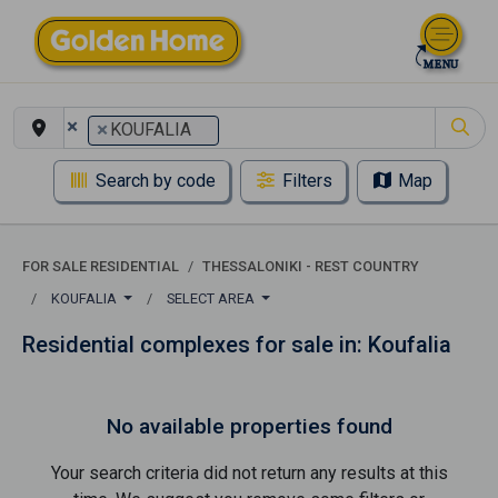
×
×
KOUFALIA
Search by code
Filters
Map
FOR SALE RESIDENTIAL
THESSALONIKI - REST COUNTRY
KOUFALIA
SELECT AREA
Residential complexes for sale in: Koufalia
No available properties found
Your search criteria did not return any results at this