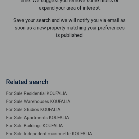
time. We suggest you remove some filters or
expand your area of ​​interest.
Save your search and we will notify you via email as
soon as a new property matching your preferences
is published.
Related search
For Sale Residential KOUFALIA
For Sale Warehouses KOUFALIA
For Sale Studios KOUFALIA
For Sale Apartments KOUFALIA
For Sale Buildings KOUFALIA
For Sale Indepedent maisonette KOUFALIA