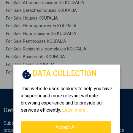
For Sale Attached maisonette KOUFALIA
For Sale Detached houses KOUFALIA
For Sale Houses KOUFALIA
For Sale Floor apartments KOUFALIA
For Sale Floor maisonette KOUFALIA
For Sale Penthouses KOUFALIA
For Sale Residential complexes KOUFALIA
For Sale Basements KOUFALIA
For Sale Caves KOUFALIA
DATA COLLECTION
For Sale Remaining construction KOUFALIA
This website uses cookies to help you have
a superior and more relevant website
browsing experience and to provide our
Get Notified
services efficiently.
Learn more...
Subscribe to the Golden Home newsletter for new
Accept All
properties, analyses and various real estate market topics