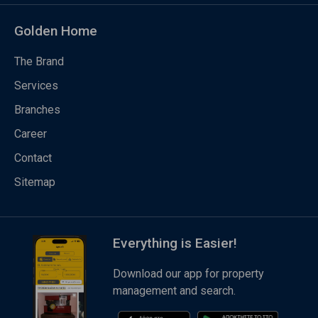
Golden Home
The Brand
Services
Branches
Career
Contact
Sitemap
Everything is Easier!
Download our app for property
management and search.