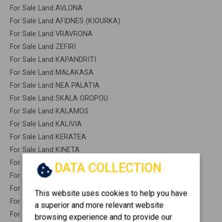
For Sale Land AVLONA
For Sale Land AFIDNES (KIOURKA)
For Sale Land VRAVRONA
For Sale Land ZEFIRI
For Sale Land KAPANDRITI
For Sale Land MALAKASA
For Sale Land NEA PALATIA
For Sale Land SKALA OROPOU
For Sale Land KALAMOS
For Sale Land KALIVIA
For Sale Land KERATEA
For Sale Land KINETA
For Sale Land LAVRIO
DATA COLLECTION
For Sale Land LEGRENA
For Sale Land MARKOPOULO
This website uses cookies to help you have
For Sale Land MARKOPOULO OROPOU
a superior and more relevant website
For Sale Land NEA PERAMOS
browsing experience and to provide our