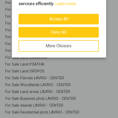
For Sale Land PALEA FOKEA
services efficiently.
Learn more...
For Sale Land PIKERMI
For Sale Land POLIDENDRI
Accept All
For Sale Land PORTO GERMENO
For Sale Land PORTO RAFTI
Deny All
For Sale Land RAFINA
For Sale Land SARONIDA
More Choices
For Sale Land SOUNIO
For Sale Land SIKAMINO
For Sale Land PSATHA
For Sale Land OROPOS
For Sale Parcels LAVRIO - CENTER
For Sale Woodlands LAVRIO - CENTER
For Sale Land areas LAVRIO - CENTER
For Sale Business plots LAVRIO - CENTER
For Sale Islands LAVRIO - CENTER
For Sale Residential plots LAVRIO - CENTER