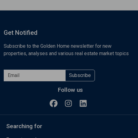
Get Notified
Subscribe to the Golden Home newsletter for new
properties, analyses and various real estate market topics
Subscribe
Follow us
Searching for