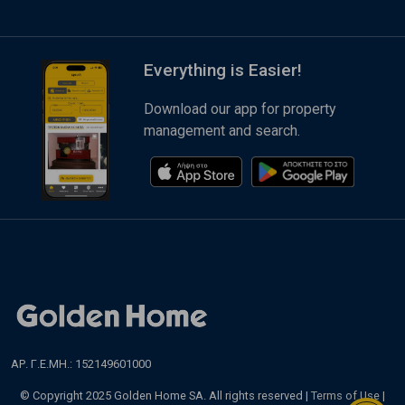
Everything is Easier!
Download our app for property
management and search.
ΑΡ. Γ.Ε.ΜΗ.: 152149601000
© Copyright 2025 Golden Home SA. All rights reserved |
Terms of Use
|