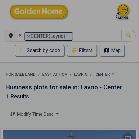
×
×
CENTER(Layrio)
Search by code
Filters
Map
FOR SALE LAND
EAST ATTICA
LAVRIO
CENTER
Business plots for sale in: Lavrio - Center
1 Results
Modify Time Desc