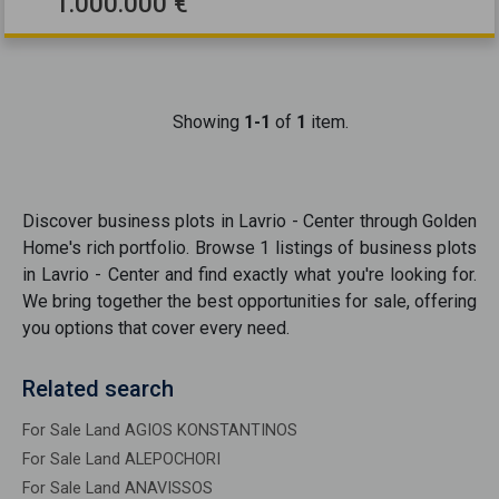
1.000.000 €
Showing
1-1
of
1
item.
Discover
business plots
in
Lavrio - Center
through Golden
Home's rich portfolio. Browse
1
listings of
business plots
in
Lavrio - Center
and find exactly what you're looking for.
We bring together the best opportunities
for sale
, offering
you options that cover every need.
Related search
For Sale Land AGIOS KONSTANTINOS
For Sale Land ALEPOCHORI
For Sale Land ANAVISSOS