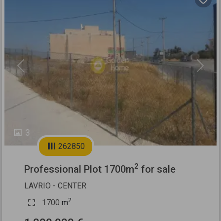
Previous
Next
3
262850
2
Professional Plot 1700m
for sale
LAVRIO - CENTER
2
1700
m