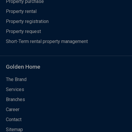
Property purchase
Property rental
Property registration
Property request
Short-Term rental property management
Golden Home
The Brand
Services
Branches
Career
Contact
Sitemap