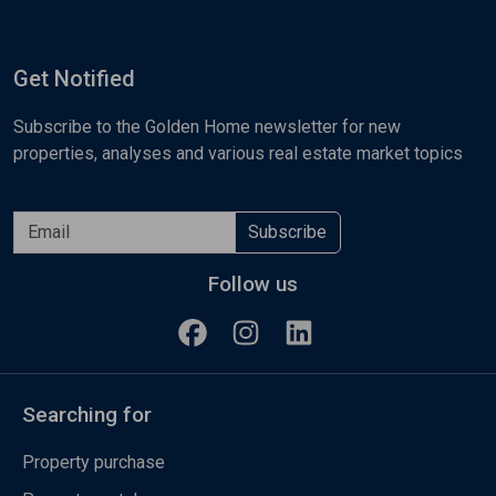
Get Notified
Subscribe to the Golden Home newsletter for new
properties, analyses and various real estate market topics
Subscribe
Follow us
Searching for
Property purchase