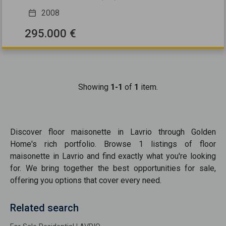
2008
295.000 €
Showing
1-1
of
1
item.
Discover
floor maisonette
in
Lavrio
through Golden
Home's rich portfolio. Browse
1
listings of
floor
maisonette
in
Lavrio
and find exactly what you're looking
for. We bring together the best opportunities
for sale
,
offering you options that cover every need.
Related search