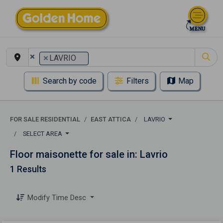
×
×
LAVRIO
Search by code
Filters
Map
FOR SALE RESIDENTIAL
EAST ATTICA
LAVRIO
SELECT AREA
Floor maisonette for sale in: Lavrio
1 Results
Modify Time Desc