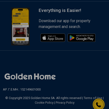
Everything is Easier!
Download our app for property
management and search.
ΑΡ. Γ.Ε.ΜΗ.: 152149601000
© Copyright 2025 Golden Home SA. All rights reserved |
Terms of Use
|
Cookie Policy
|
Privacy Policy