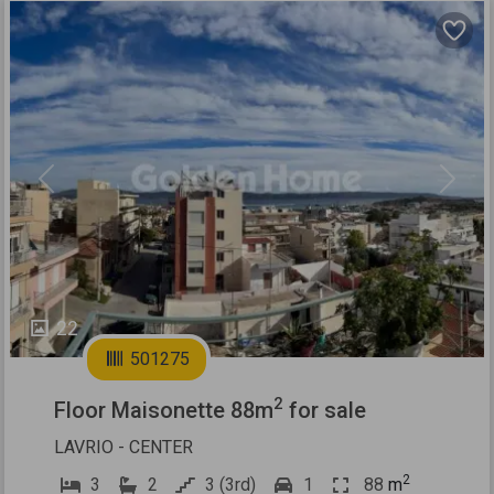
Previous
Next
22
501275
2
Floor Maisonette 88m
for sale
LAVRIO - CENTER
2
3
2
3 (3rd)
1
88
m