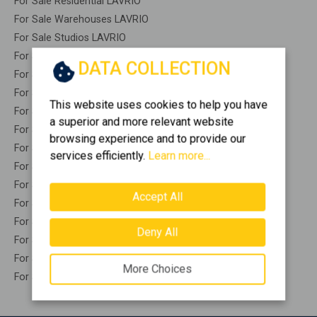
For Sale Residential LAVRIO
For Sale Warehouses LAVRIO
For Sale Studios LAVRIO
For Sale Apartments LAVRIO
DATA COLLECTION
For Sale Buildings LAVRIO
For Sale Indepedent maisonette LAVRIO
This website uses cookies to help you have
For Sale Attached maisonette LAVRIO
a superior and more relevant website
For Sale Detached houses LAVRIO
browsing experience and to provide our
For Sale Houses LAVRIO
services efficiently.
Learn more...
For Sale Floor apartments LAVRIO
For Sale Floor maisonette LAVRIO
Accept All
For Sale Penthouses LAVRIO
For Sale Residential complexes LAVRIO
Deny All
For Sale Basements LAVRIO
For Sale Caves LAVRIO
More Choices
For Sale Remaining construction LAVRIO