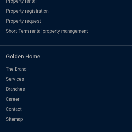
Property rental
Property registration
Property request
Short-Term rental property management
Golden Home
The Brand
Services
Branches
Career
Contact
Sitemap