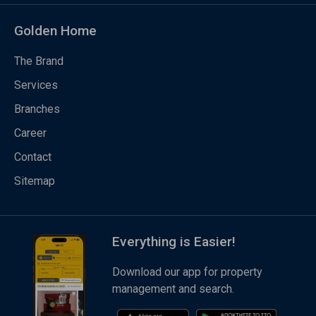
Golden Home
The Brand
Services
Branches
Career
Contact
Sitemap
Everything is Easier!
Download our app for property
management and search.