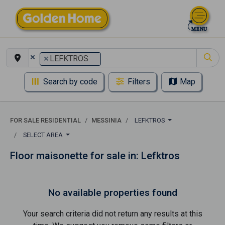
×
×
LEFKTROS
Search by code
Filters
Map
FOR SALE RESIDENTIAL
MESSINIA
LEFKTROS
SELECT AREA
Floor maisonette for sale in: Lefktros
No available properties found
Your search criteria did not return any results at this