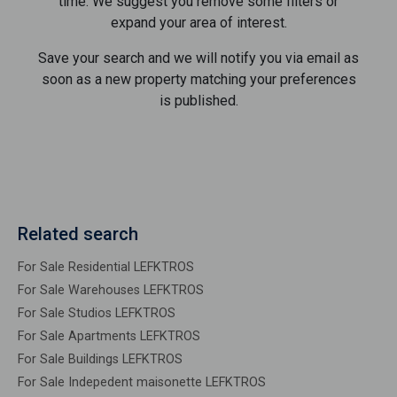
time. We suggest you remove some filters or
expand your area of ​​interest.
Save your search and we will notify you via email as
soon as a new property matching your preferences
is published.
Related search
For Sale Residential LEFKTROS
For Sale Warehouses LEFKTROS
For Sale Studios LEFKTROS
For Sale Apartments LEFKTROS
For Sale Buildings LEFKTROS
For Sale Indepedent maisonette LEFKTROS