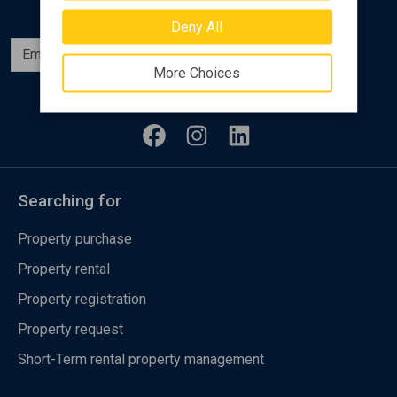
Deny All
Subscribe
More Choices
Follow us
Searching for
Property purchase
Property rental
Property registration
Property request
Short-Term rental property management