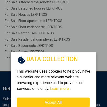
For Sale Attached maisonette LEFKTROS
For Sale Detached houses LEFKTROS
For Sale Houses LEFKTROS
For Sale Floor apartments LEFKTROS
For Sale Floor maisonette LEFKTROS
For Sale Penthouses LEFKTROS
For Sale Residential complexes LEFKTROS
For Sale Basements LEFKTROS
For Sale Caves LEFKTROS
DATA COLLECTION
For Sale Remaining construction LEFKTROS
This website uses cookies to help you have
a superior and more relevant website
browsing experience and to provide our
Get Notified
services efficiently.
Learn more...
Subscribe to the Golden Home newsletter for new
Accept All
properties, analyses and various real estate market topics