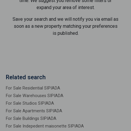
time. We suggest you remove some filters or
expand your area of ​​interest.
Save your search and we will notify you via email as
soon as a new property matching your preferences
is published.
Related search
For Sale Residential SIPIADA
For Sale Warehouses SIPIADA
For Sale Studios SIPIADA
For Sale Apartments SIPIADA
For Sale Buildings SIPIADA
For Sale Indepedent maisonette SIPIADA