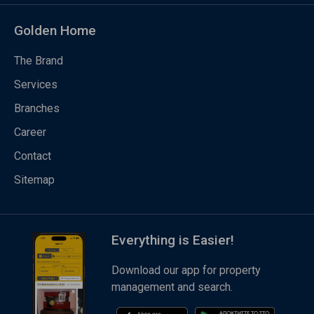
Golden Home
The Brand
Services
Branches
Career
Contact
Sitemap
Everything is Easier!
Download our app for property
management and search.