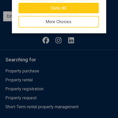
Deny All
Subscribe
More Choices
Follow us
Searching for
Property purchase
Property rental
Property registration
Property request
Short-Term rental property management