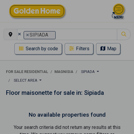
×
×
SIPIADA
Search by code
Filters
Map
FOR SALE RESIDENTIAL
MAGNISIA
SIPIADA
SELECT AREA
Floor maisonette for sale in: Sipiada
No available properties found
Your search criteria did not return any results at this