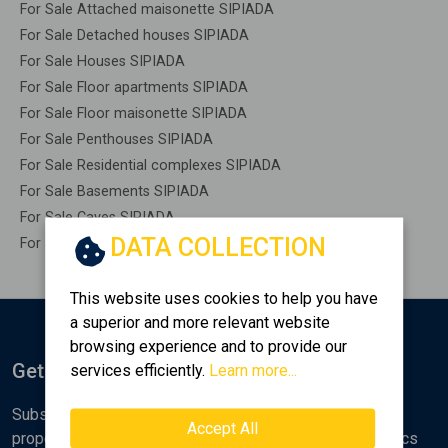
For Sale Attached maisonette SIPIADA
For Sale Detached houses SIPIADA
For Sale Houses SIPIADA
For Sale Floor apartments SIPIADA
For Sale Floor maisonette SIPIADA
For Sale Penthouses SIPIADA
For Sale Residential complexes SIPIADA
For Sale Basements SIPIADA
For Sale Caves SIPIADA
DATA COLLECTION
For Sale Remaining construction SIPIADA
This website uses cookies to help you have
a superior and more relevant website
browsing experience and to provide our
Get Notified
services efficiently.
Learn more...
Subscribe to the Golden Home newsletter for new
Accept All
properties, analyses and various real estate market topics