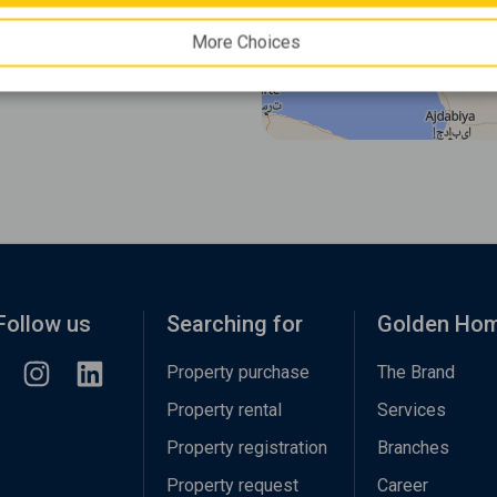
More Choices
Follow us
Searching for
Golden Ho
Property purchase
The Brand
Property rental
Services
Property registration
Branches
Property request
Career