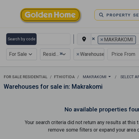
PROPERTY S
×
×
Search by code
MAKRAKOMI
×
×
For Sale
Residential
Warehouse
FOR SALE RESIDENTIAL
FTHIOTIDA
MAKRAKOMI
SELECT A
Warehouses for sale in: Makrakomi
No available properties fou
Your search criteria did not return any results at thi
remove some filters or expand your area of 