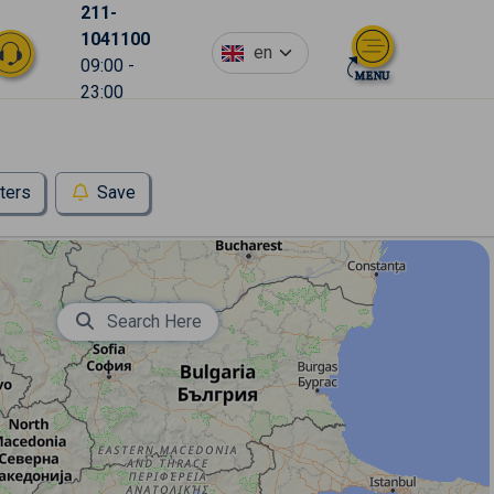
211-
1041100
en
09:00 -
23:00
lters
Save
Search Here