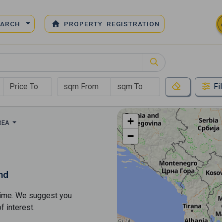
EARCH
PROPERTY REGISTRATION
Fi
+
REA
−
nd
s time. We suggest you
​​interest.