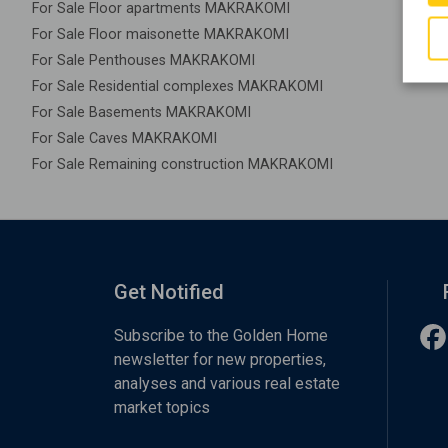
For Sale Floor apartments MAKRAKOMI
For Sale Floor maisonette MAKRAKOMI
For Sale Penthouses MAKRAKOMI
For Sale Residential complexes MAKRAKOMI
For Sale Basements MAKRAKOMI
For Sale Caves MAKRAKOMI
For Sale Remaining construction MAKRAKOMI
Get Notified
Subscribe to the Golden Home
newsletter for new properties,
analyses and various real estate
market topics