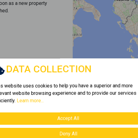
soon as a new property
hed.
DATA COLLECTION
is website uses cookies to help you have a superior and more
levant website browsing experience and to provide our services
iciently.
Learn more...
Accept All
Deny All