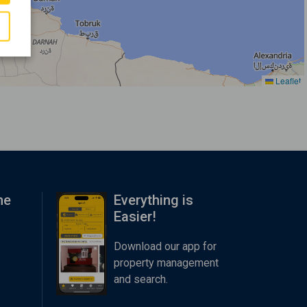
Leaflet
me
Everything is
Easier!
Download our app for
property management
and search.