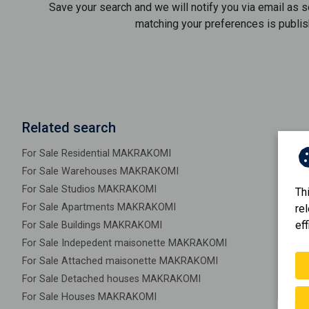
Save your search and we will notify you via email as 
matching your preferences is publis
Related search
For Sale Residential MAKRAKOMI
For Sale Warehouses MAKRAKOMI
For Sale Studios MAKRAKOMI
Th
For Sale Apartments MAKRAKOMI
re
eff
For Sale Buildings MAKRAKOMI
For Sale Indepedent maisonette MAKRAKOMI
For Sale Attached maisonette MAKRAKOMI
For Sale Detached houses MAKRAKOMI
For Sale Houses MAKRAKOMI