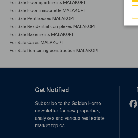
For Sale Floor apartments MALAKOPI
For Sale Floor maisonette MALAKOPI
For Sale Penthouses MALAKOPI
For Sale Residential complexes MALAKOPI
For Sale Basements MALAKOPI
For Sale Caves MALAKOPI
For Sale Remaining construction MALAKOPI
Get Notified
Subscribe to the Golden Home
newsletter for new properties,
analyses and various real estate
market topics