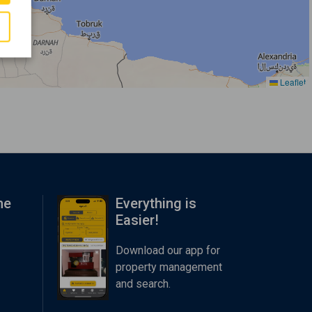
Leaflet
me
Everything is
Easier!
Download our app for
property management
and search.