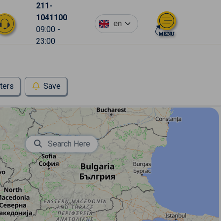
211-
1041100
en
09:00 -
23:00
lters
Save
Search Here