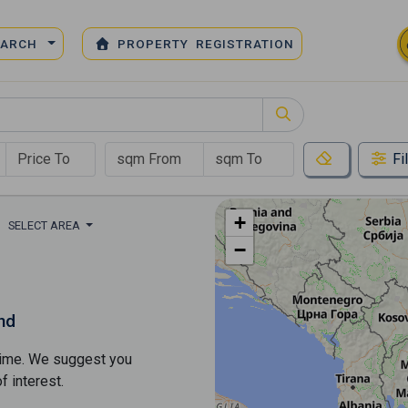
EARCH
PROPERTY REGISTRATION
Fi
+
SELECT AREA
−
nd
s time. We suggest you
​​interest.