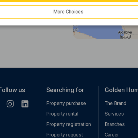
More Choices
Follow us
Searching for
Golden Ho
Property purchase
The Brand
Property rental
Services
Property registration
Branches
Property request
Career