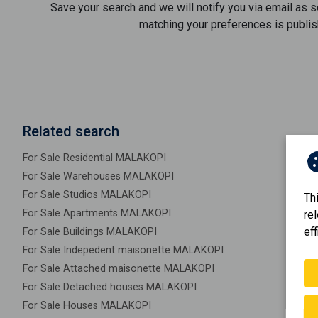
Save your search and we will notify you via email as 
matching your preferences is publis
Related search
For Sale Residential MALAKOPI
For Sale Warehouses MALAKOPI
For Sale Studios MALAKOPI
Th
For Sale Apartments MALAKOPI
re
eff
For Sale Buildings MALAKOPI
For Sale Indepedent maisonette MALAKOPI
For Sale Attached maisonette MALAKOPI
For Sale Detached houses MALAKOPI
For Sale Houses MALAKOPI