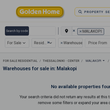
PROPERTY S
×
×
Search by code
MALAKOPI
×
×
For Sale
Residential
Warehouse
FOR SALE RESIDENTIAL
THESSALONIKI - CENTER
MALAKOPI
Warehouses for sale in: Malakopi
No available properties fou
Your search criteria did not return any results at thi
remove some filters or expand your area of 