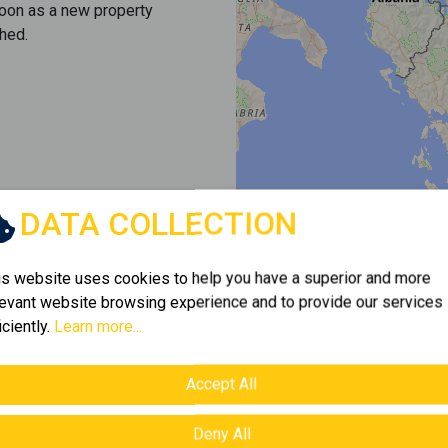
soon as a new property
hed.
DATA COLLECTION
is website uses cookies to help you have a superior and more
levant website browsing experience and to provide our services
iciently.
Learn more...
Accept All
Deny All