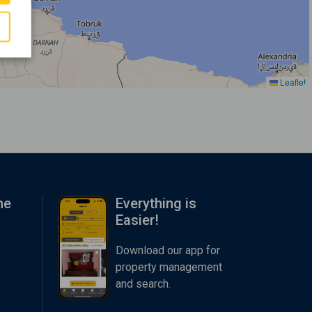
Leaflet
me
Everything is
Easier!
Download our app for
property management
and search.