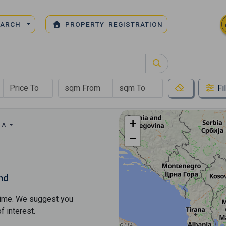
EARCH
PROPERTY REGISTRATION
Fi
+
REA
−
nd
s time. We suggest you
​​interest.