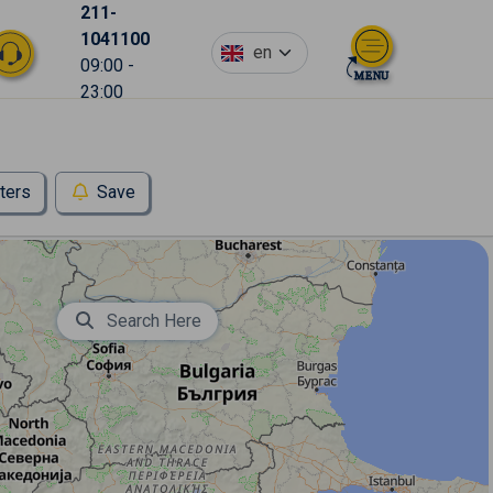
211-
1041100
en
09:00 -
23:00
lters
Save
Search Here