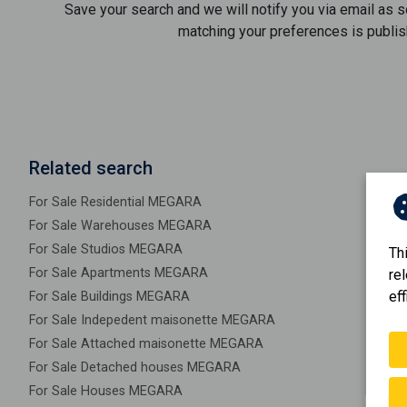
Save your search and we will notify you via email as 
matching your preferences is publis
Related search
For Sale Residential MEGARA
For Sale Warehouses MEGARA
For Sale Studios MEGARA
Th
For Sale Apartments MEGARA
re
eff
For Sale Buildings MEGARA
For Sale Indepedent maisonette MEGARA
For Sale Attached maisonette MEGARA
For Sale Detached houses MEGARA
For Sale Houses MEGARA