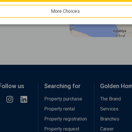
More Choices
Follow us
Searching for
Golden Ho
Property purchase
The Brand
Property rental
Services
Property registration
Branches
Property request
Career