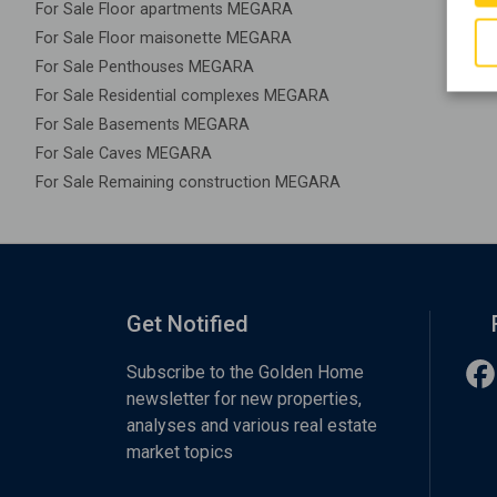
For Sale Floor apartments MEGARA
For Sale Floor maisonette MEGARA
For Sale Penthouses MEGARA
For Sale Residential complexes MEGARA
For Sale Basements MEGARA
For Sale Caves MEGARA
For Sale Remaining construction MEGARA
Get Notified
Subscribe to the Golden Home
newsletter for new properties,
analyses and various real estate
market topics