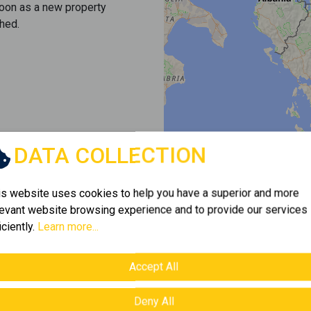
soon as a new property
hed.
DATA COLLECTION
is website uses cookies to help you have a superior and more
levant website browsing experience and to provide our services
iciently.
Learn more...
Accept All
Deny All