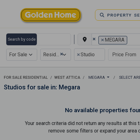
PROPERTY S
×
×
Search by code
MEGARA
×
×
For Sale
Residential
Studio
FOR SALE RESIDENTIAL
WEST ATTICA
MEGARA
SELECT A
Studios for sale in: Megara
No available properties fou
Your search criteria did not return any results at thi
remove some filters or expand your area of 