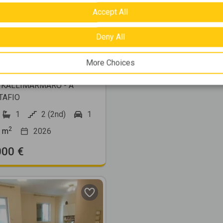
Accept All
Deny All
515435
More Choices
2
ment 85m
for sale
 KALLIMARMARO - A
TAFIO
1
2 (2nd)
1
2
m
2026
000 €