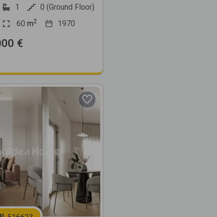
1
0 (Ground Floor)
2
60
m
1970
000 €
Next