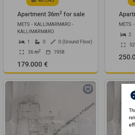
481545
2
Apartment 36m
for sale
Apart
METS - KALLIMARMARO -
METS -
KALLIMARMARO
2
1
0
0 (Ground Floor)
52
2
36
m
1958
250.
179.000 €
Th
re
Previous
Next
Previous
eff