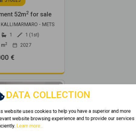
516623
2
ment 52m
for sale
 KALLIMARMARO - METS
1
1 (1st)
2
m
2027
000 €
DATA COLLECTION
is website uses cookies to help you have a superior and more
levant website browsing experience and to provide our services
Next
iciently.
Learn more...