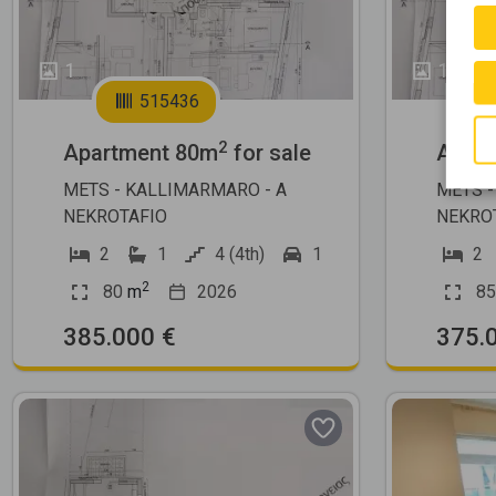
1
1
515436
2
Apartment 80m
for sale
Apart
METS - KALLIMARMARO - A
METS -
NEKROTAFIO
NEKRO
2
1
4 (4th)
1
2
2
80
m
2026
85
385.000 €
375.