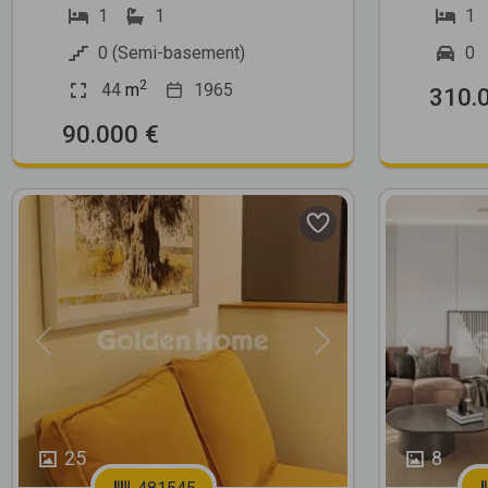
1
1
1
0 (Semi-basement)
0
2
44
m
1965
310.
90.000 €
Previous
Next
Previous
25
8