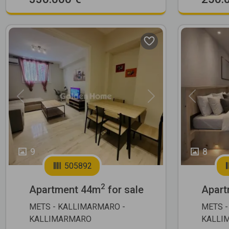
Previous
Next
Previous
9
8
505892
2
Apartment 44m
for sale
Apart
METS - KALLIMARMARO -
METS -
KALLIMARMARO
KALLI