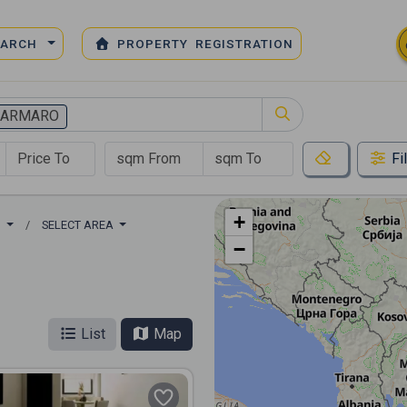
EARCH
PROPERTY REGISTRATION
MARMARO
Fi
+
O
SELECT AREA
−
List
Map