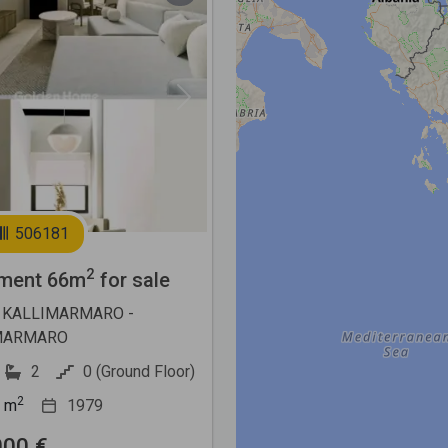
Next
506181
2
ment 66m
for sale
 KALLIMARMARO -
MARMARO
2
0 (Ground Floor)
2
m
1979
000 €