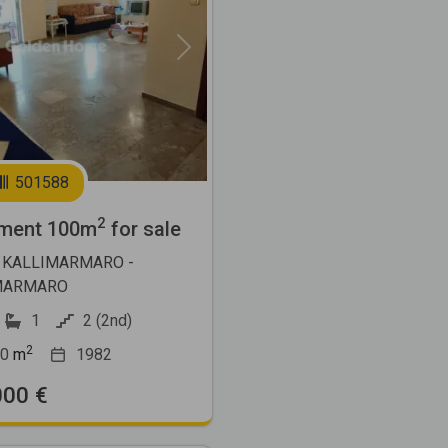
Next
501588
2
ment 100m
for sale
 KALLIMARMARO -
MARMARO
1
2 (2nd)
2
0
m
1982
000 €