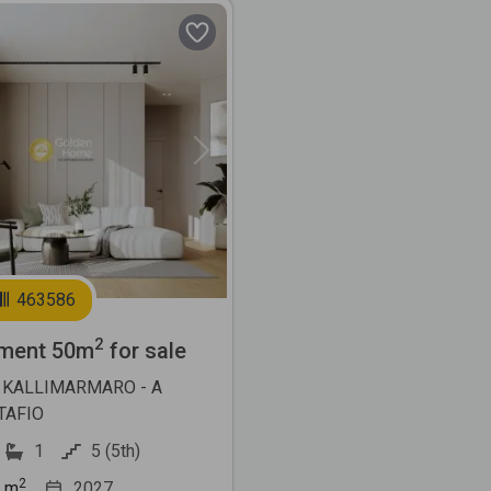
Next
463586
2
ment 50m
for sale
 KALLIMARMARO - A
TAFIO
1
5 (5th)
2
m
2027