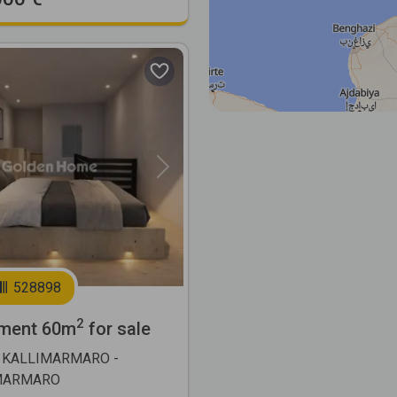
Next
528898
2
ment 60m
for sale
 KALLIMARMARO -
MARMARO