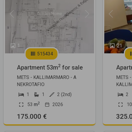
Previous
Next
Previous
1
21
515434
2
Apartment 53m
for sale
Apart
METS - KALLIMARMARO - A
METS -
NEKROTAFIO
KALLI
1
1
2 (2nd)
2
2
53
m
2026
10
175.000 €
325.