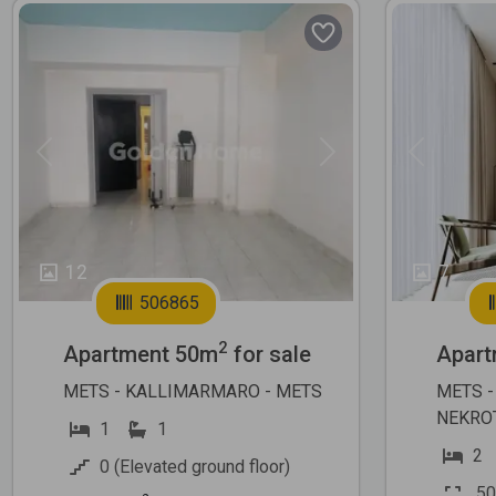
Previous
Next
Previous
12
7
506865
2
Apartment 50m
for sale
Apart
METS - KALLIMARMARO - METS
METS -
NEKRO
1
1
2
0 (Elevated ground floor)
50