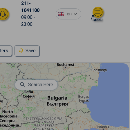
211-
1041100
en
09:00 -
23:00
lters
Save
Search Here