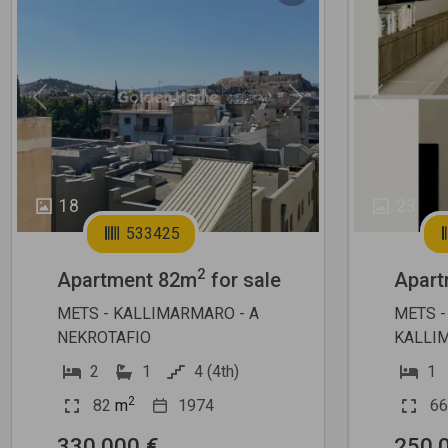
Previous
Next
Previous
18
23
533425
2
Apartment 82m
for sale
Apart
METS - KALLIMARMARO - A
METS -
NEKROTAFIO
KALLI
2
1
4 (4th)
1
2
82
m
1974
66
330.000 €
250.