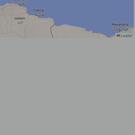
Leaflet