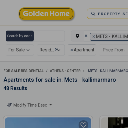
PROPERTY S
×
×
Search by code
METS - KALLI
×
×
For Sale
Residential
Apartment
FOR SALE RESIDENTIAL
ATHENS - CENTER
METS - KALLIMARMAR
Apartments for sale in: Mets - kallimarmaro
48 Results
Modify Time Desc