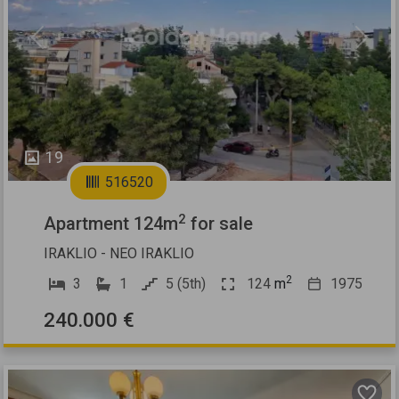
Previous
Next
19
516520
2
Apartment 124m
for sale
IRAKLIO - NEO IRAKLIO
2
3
1
5 (5th)
124
m
1975
240.000 €