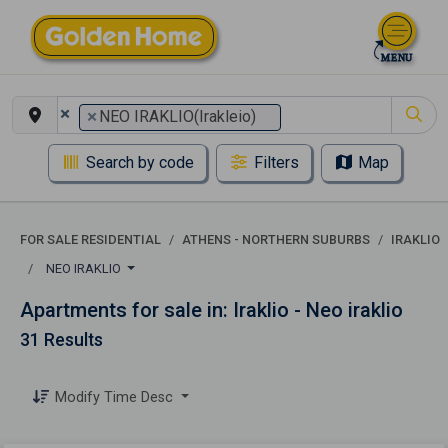
×
×
NEO IRAKLIO(Irakleio)
Search by code
Filters
Map
FOR SALE RESIDENTIAL
ATHENS - NORTHERN SUBURBS
IRAKLIO
NEO IRAKLIO
Apartments for sale in: Iraklio - Neo iraklio
31 Results
Modify Time Desc