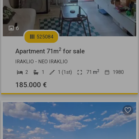
6
525084
2
Apartment 71m
for sale
IRAKLIO - NEO IRAKLIO
2
2
1
1 (1st)
71
m
1980
185.000 €