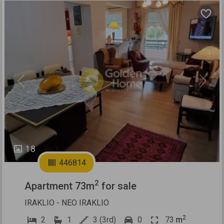
Previous
Next
18
446814
2
Apartment 73m
for sale
IRAKLIO - NEO IRAKLIO
2
2
1
3 (3rd)
0
73
m