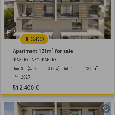
5
524533
2
Apartment 121m
for sale
IRAKLIO - NEO IRAKLIO
2
3
2
3 (3rd)
1
121
m
2027
512.400 €