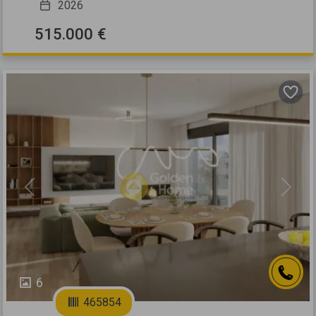
2026
515.000 €
Previous
Next
6
465854