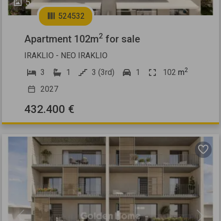
5
524532
2
Apartment 102m
for sale
IRAKLIO - NEO IRAKLIO
2
3
1
3 (3rd)
1
102
m
2027
432.400 €
Previous
Next