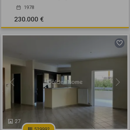
1978
230.000 €
Previous
Next
27
529992