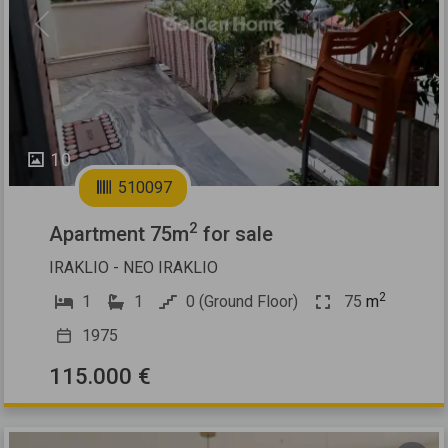
Previous
Next
10
510097
2
Apartment 75m
for sale
IRAKLIO - NEO IRAKLIO
2
1
1
0 (Ground Floor)
75
m
1975
115.000 €