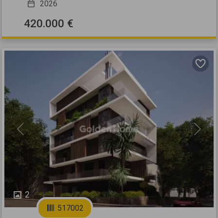
2026
420.000 €
Previous
Next
2
517002