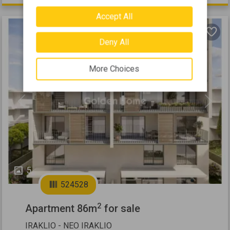
Accept All
Deny All
More Choices
Previous
Next
5
524528
2
Apartment 86m
for sale
IRAKLIO - NEO IRAKLIO