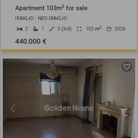
2
Apartment 103m
for sale
IRAKLIO - NEO IRAKLIO
2
2
1
3 (3rd)
103
m
2026
440.000 €
Previous
Next