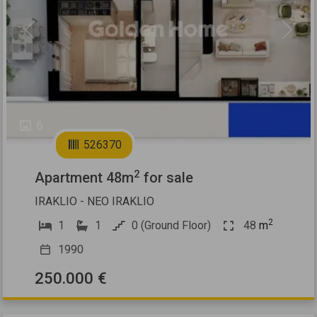
Previous
Next
6
526370
2
Apartment 48m
for sale
IRAKLIO - NEO IRAKLIO
2
1
1
0 (Ground Floor)
48
m
1990
250.000 €