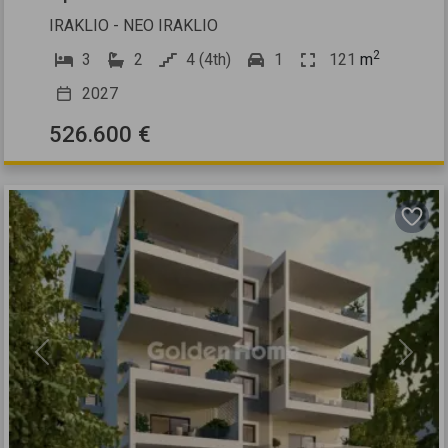
IRAKLIO - NEO IRAKLIO
2
3
2
4 (4th)
1
121
m
2027
526.600 €
Previous
Next