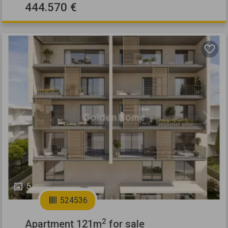
444.570 €
Previous
Next
5
524536
2
Apartment 121m
for sale