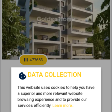
Previous
Next
10
477683
2
Apartment 105m
for sale
DATA COLLECTION
IRAKLIO - NEO IRAKLIO
This website uses cookies to help you have
2
3
1
5 (5th)
1
105
m
a superior and more relevant website
2025
browsing experience and to provide our
services efficiently.
Learn more...
525.000 €