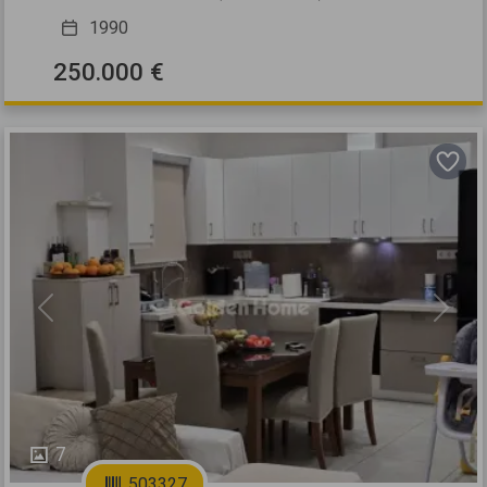
1990
250.000 €
Previous
Next
7
503327