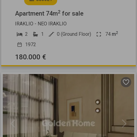
2
Apartment 74m
for sale
IRAKLIO - NEO IRAKLIO
2
2
1
0 (Ground Floor)
74
m
1972
180.000 €
Previous
Next