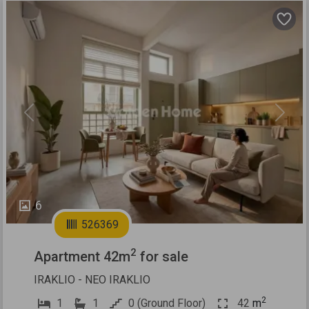
Previous
Next
6
526369
2
Apartment 42m
for sale
IRAKLIO - NEO IRAKLIO
2
1
1
0 (Ground Floor)
42
m