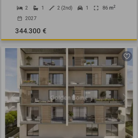
2
2
1
2 (2nd)
1
86
m
2027
344.300 €
Previous
Next