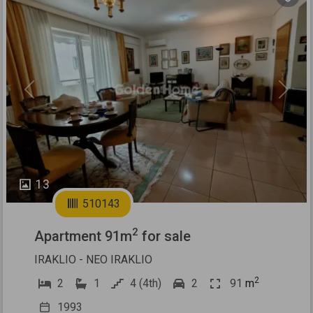
Previous
Next
13
510143
2
Apartment 91m
for sale
IRAKLIO - NEO IRAKLIO
2
2
1
4 (4th)
2
91
m
1993