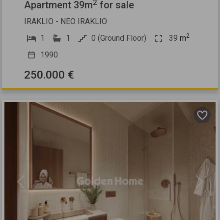
2
Apartment 39m
for sale
IRAKLIO - NEO IRAKLIO
2
1
1
0 (Ground Floor)
39
m
1990
250.000 €
Previous
Next