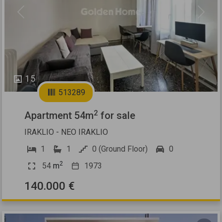
Previous
Next
15
513289
2
Apartment 54m
for sale
IRAKLIO - NEO IRAKLIO
1
1
0 (Ground Floor)
0
2
54
m
1973
140.000 €