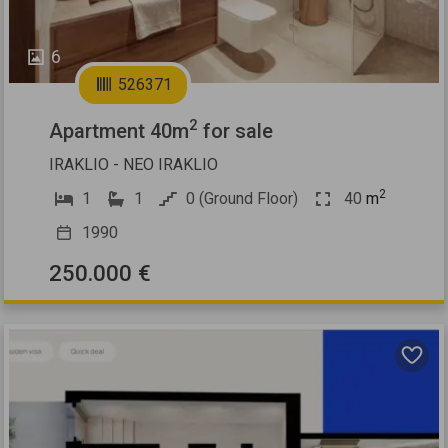
6
526371
2
Apartment 40m
for sale
IRAKLIO - NEO IRAKLIO
2
1
1
0 (Ground Floor)
40
m
1990
250.000 €