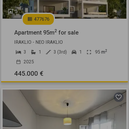
5
477676
2
Apartment 95m
for sale
IRAKLIO - NEO IRAKLIO
2
3
1
3 (3rd)
1
95
m
2025
445.000 €