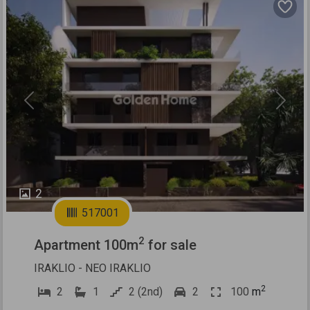
Previous
Next
2
517001
2
Apartment 100m
for sale
IRAKLIO - NEO IRAKLIO
2
2
1
2 (2nd)
2
100
m