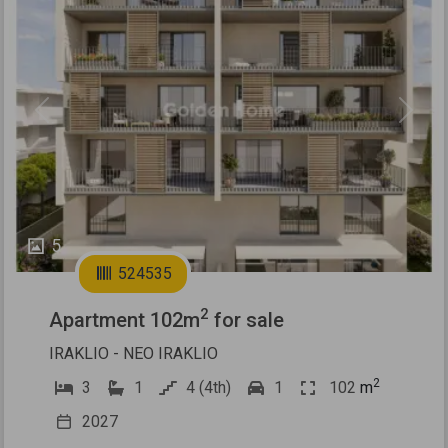
Previous
Next
5
524535
2
Apartment 102m
for sale
IRAKLIO - NEO IRAKLIO
2
3
1
4 (4th)
1
102
m
2027