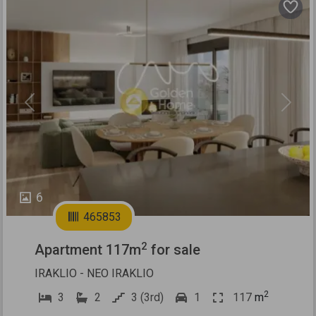
Previous
Next
6
465853
2
Apartment 117m
for sale
IRAKLIO - NEO IRAKLIO
2
3
2
3 (3rd)
1
117
m