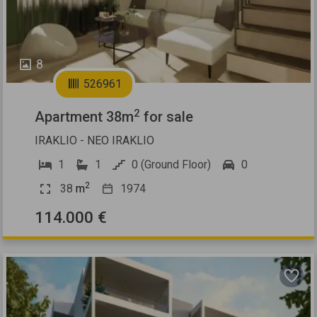
8
526961
2
Apartment 38m
for sale
IRAKLIO - NEO IRAKLIO
1
1
0 (Ground Floor)
0
2
38
m
1974
114.000 €