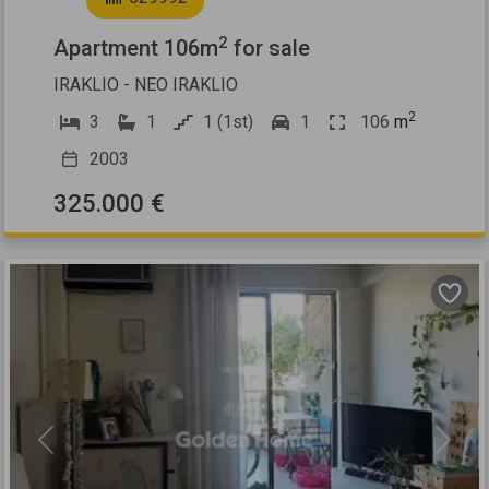
2
Apartment 106m
for sale
IRAKLIO - NEO IRAKLIO
2
3
1
1 (1st)
1
106
m
2003
325.000 €
Previous
Next