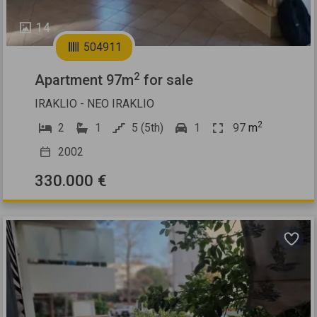
14
504911
2
Apartment 97m
for sale
IRAKLIO - NEO IRAKLIO
2
2
1
5 (5th)
1
97
m
2002
330.000 €