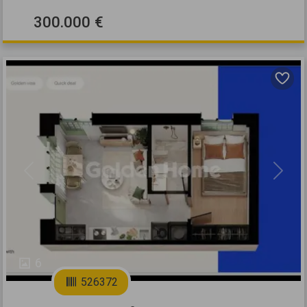
300.000 €
Previous
Next
6
526372