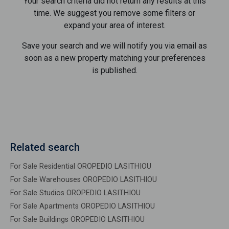
Your search criteria did not return any results at this
time. We suggest you remove some filters or
expand your area of ​​interest.
Save your search and we will notify you via email as
soon as a new property matching your preferences
is published.
Related search
For Sale Residential OROPEDIO LASITHIOU
For Sale Warehouses OROPEDIO LASITHIOU
For Sale Studios OROPEDIO LASITHIOU
For Sale Apartments OROPEDIO LASITHIOU
For Sale Buildings OROPEDIO LASITHIOU