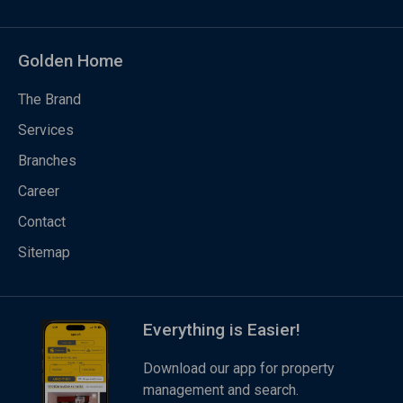
Golden Home
The Brand
Services
Branches
Career
Contact
Sitemap
Everything is Easier!
Download our app for property
management and search.