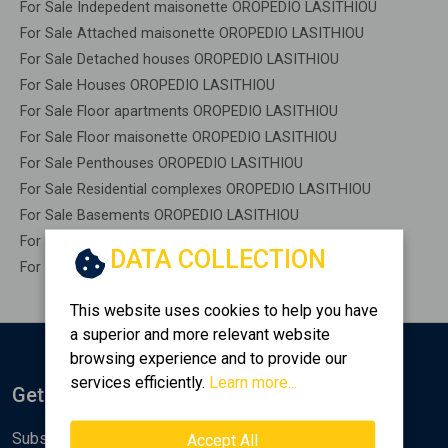
For Sale Indepedent maisonette OROPEDIO LASITHIOU
For Sale Attached maisonette OROPEDIO LASITHIOU
For Sale Detached houses OROPEDIO LASITHIOU
For Sale Houses OROPEDIO LASITHIOU
For Sale Floor apartments OROPEDIO LASITHIOU
For Sale Floor maisonette OROPEDIO LASITHIOU
For Sale Penthouses OROPEDIO LASITHIOU
For Sale Residential complexes OROPEDIO LASITHIOU
For Sale Basements OROPEDIO LASITHIOU
For Sale Caves OROPEDIO LASITHIOU
DATA COLLECTION
For Sale Remaining construction OROPEDIO LASITHIOU
This website uses cookies to help you have
a superior and more relevant website
browsing experience and to provide our
services efficiently.
Learn more...
Get Notified
Subscribe to the Golden Home newsletter for new
Accept All