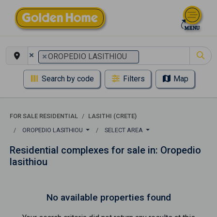
×
×
OROPEDIO LASITHIOU
Search by code
Filters
Map
FOR SALE RESIDENTIAL
LASITHI (CRETE)
OROPEDIO LASITHIOU
SELECT AREA
Residential complexes for sale in: Oropedio
lasithiou
No available properties found