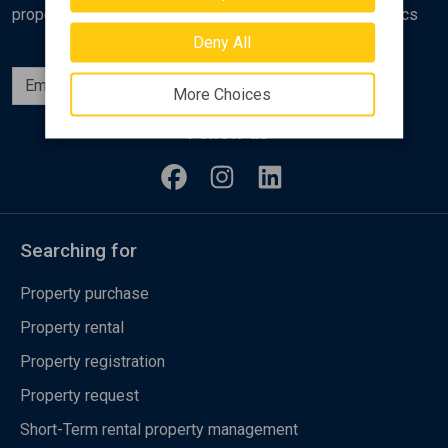
properties, analyses and various real estate market topics
Deny All
Subscribe
More Choices
Follow us
Searching for
Property purchase
Property rental
Property registration
Property request
Short-Term rental property management