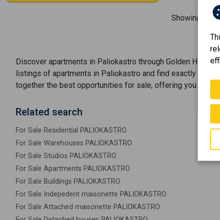
Showing
1-1
o
Th
re
eff
Discover
apartments
in
Paliokastro
through Golden Home's r
listings of
apartments
in
Paliokastro
and find exactly what y
together the best opportunities
for sale
, offering you optio
Related search
For Sale Residential PALIOKASTRO
For Sale Warehouses PALIOKASTRO
For Sale Studios PALIOKASTRO
For Sale Apartments PALIOKASTRO
For Sale Buildings PALIOKASTRO
For Sale Indepedent maisonette PALIOKASTRO
For Sale Attached maisonette PALIOKASTRO
For Sale Detached houses PALIOKASTRO