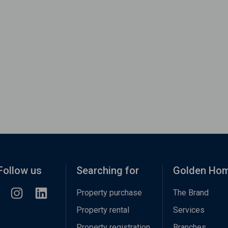
Follow us
Searching for
Golden Ho
Property purchase
The Brand
Property rental
Services
Property registration
Branches