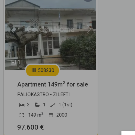
Previous
Next
1
508230
2
Apartment 149m
for sale
PALIOKASTRO - ZILEFTI
3
1
1 (1st)
2
149
m
2000
97.600 €