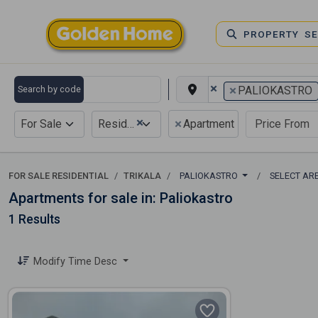
PROPERTY S
×
×
Search by code
PALIOKASTRO
×
×
For Sale
Residential
Apartment
FOR SALE RESIDENTIAL
TRIKALA
PALIOKASTRO
SELECT AR
Apartments for sale in: Paliokastro
1 Results
Modify Time Desc