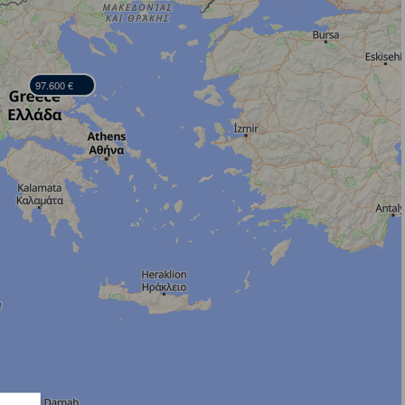
97.600 €