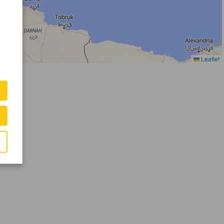
Leaflet