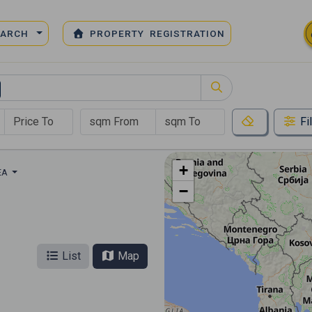
EARCH
PROPERTY REGISTRATION
Fi
+
EA
−
List
Map