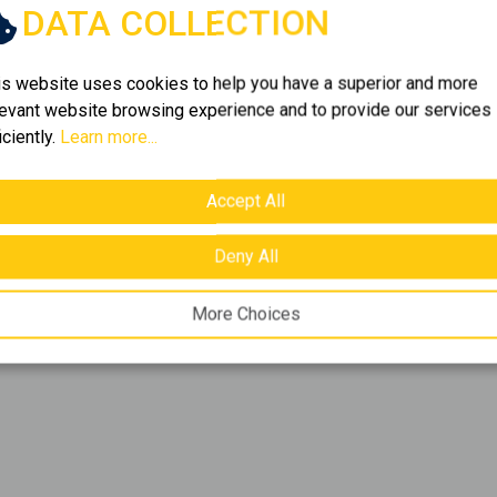
DATA COLLECTION
f
1
item.
is website uses cookies to help you have a superior and more
levant website browsing experience and to provide our services
iciently.
Learn more...
ich portfolio. Browse
1
ou're looking for. We bring
ns that cover every need.
Accept All
Deny All
More Choices