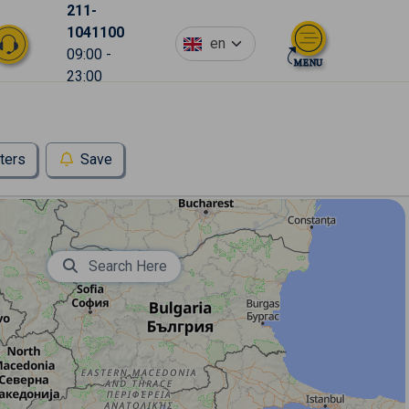
211-
1041100
en
09:00 -
23:00
lters
Save
Search Here