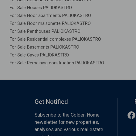
For Sale Houses PALIOKASTRO
For Sale Floor apartments PALIOKASTRO
For Sale Floor maisonette PALIOKASTRO
For Sale Penthouses PALIOKASTRO
For Sale Residential complexes PALIOKASTRO
For Sale Basements PALIOKASTRO
For Sale Caves PALIOKASTRO
For Sale Remaining construction PALIOKASTRO
Get Notified
Subscribe to the Golden Home
newsletter for new properties,
analyses and various real estate