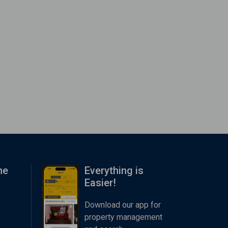
me
Everything is
Easier!
Download our app for
property management