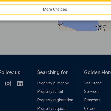
More Choices
Follow us
Searching for
Golden Ho
Property purchase
The Brand
Property rental
Services
Property registration
Branches
Property request
Career