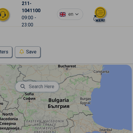
211-
1041100
en
09:00 -
23:00
lters
Save
Search Here