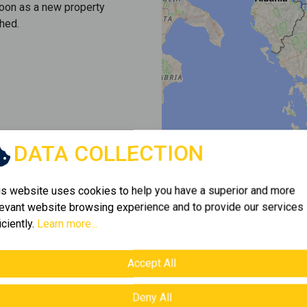
soon as a new property
hed.
DATA COLLECTION
is website uses cookies to help you have a superior and more
levant website browsing experience and to provide our services
iciently.
Learn more...
Accept All
Deny All