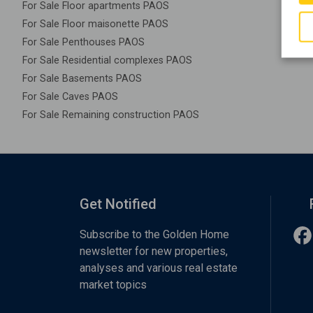
For Sale Floor apartments PAOS
For Sale Floor maisonette PAOS
For Sale Penthouses PAOS
For Sale Residential complexes PAOS
For Sale Basements PAOS
For Sale Caves PAOS
For Sale Remaining construction PAOS
Get Notified
Subscribe to the Golden Home
newsletter for new properties,
analyses and various real estate
market topics