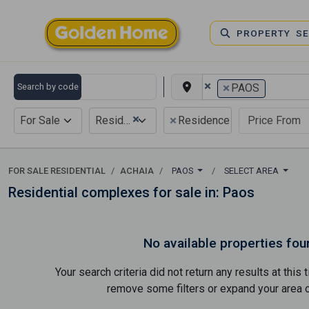
PROPERTY S
×
×
Search by code
PAOS
×
×
For Sale
Residential
Residence complex
FOR SALE RESIDENTIAL
ACHAIA
PAOS
SELECT AREA
Residential complexes for sale in: Paos
No available properties fou
Your search criteria did not return any results at thi
remove some filters or expand your area of 