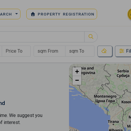
EARCH
PROPERTY REGISTRATION
Fi
+
−
nd
s time. We suggest you
​​interest.