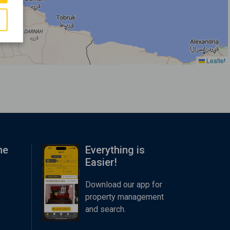
Leaflet
me
Everything is
Easier!
Download our app for
property management
and search.