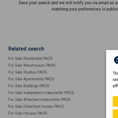
Save your search and we will notify you via email as 
matching your preferences is publis
Related search
For Sale Residential PAOS
For Sale Warehouses PAOS
For Sale Studios PAOS
Th
For Sale Apartments PAOS
re
eff
For Sale Buildings PAOS
For Sale Indepedent maisonette PAOS
For Sale Attached maisonette PAOS
For Sale Detached houses PAOS
For Sale Houses PAOS