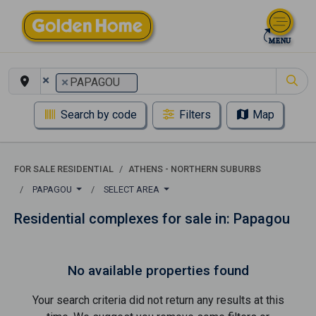
×
×
PAPAGOU
Search by code
Filters
Map
FOR SALE RESIDENTIAL
ATHENS - NORTHERN SUBURBS
PAPAGOU
SELECT AREA
Residential complexes for sale in: Papagou
No available properties found
Your search criteria did not return any results at this