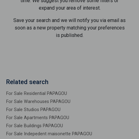
time. We suggest you remove some filters or
expand your area of ​​interest.
Save your search and we will notify you via email as
soon as a new property matching your preferences
is published.
Related search
For Sale Residential PAPAGOU
For Sale Warehouses PAPAGOU
For Sale Studios PAPAGOU
For Sale Apartments PAPAGOU
For Sale Buildings PAPAGOU
For Sale Indepedent maisonette PAPAGOU