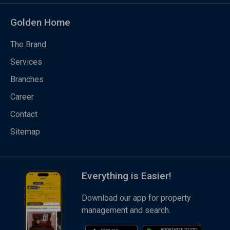
Golden Home
The Brand
Services
Branches
Career
Contact
Sitemap
Everything is Easier!
Download our app for property
management and search.