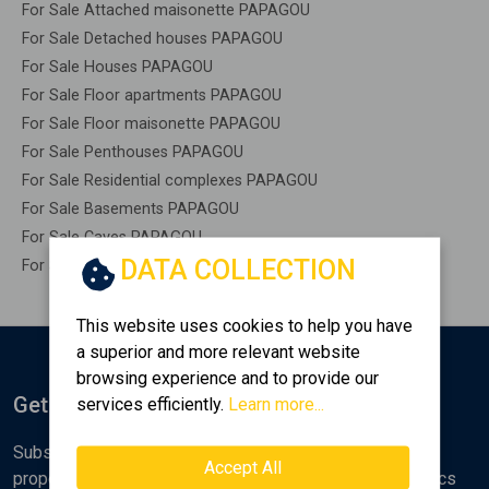
For Sale Attached maisonette PAPAGOU
For Sale Detached houses PAPAGOU
For Sale Houses PAPAGOU
For Sale Floor apartments PAPAGOU
For Sale Floor maisonette PAPAGOU
For Sale Penthouses PAPAGOU
For Sale Residential complexes PAPAGOU
For Sale Basements PAPAGOU
For Sale Caves PAPAGOU
DATA COLLECTION
For Sale Remaining construction PAPAGOU
This website uses cookies to help you have
a superior and more relevant website
browsing experience and to provide our
Get Notified
services efficiently.
Learn more...
Subscribe to the Golden Home newsletter for new
Accept All
properties, analyses and various real estate market topics