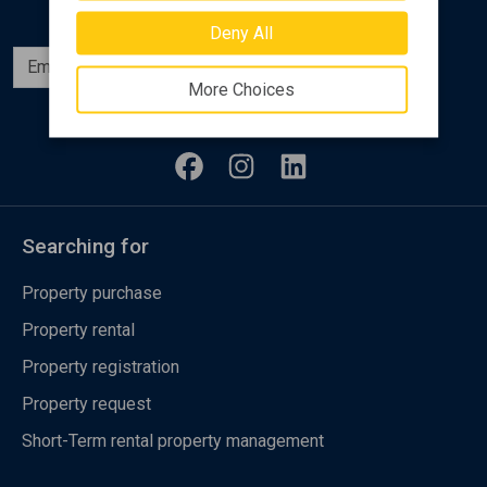
Deny All
Subscribe
More Choices
Follow us
Searching for
Property purchase
Property rental
Property registration
Property request
Short-Term rental property management