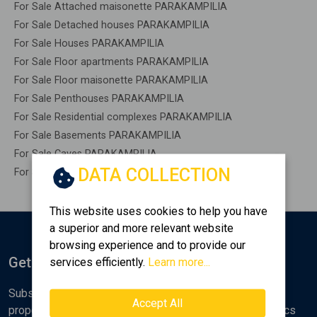
For Sale Attached maisonette PARAKAMPILIA
For Sale Detached houses PARAKAMPILIA
For Sale Houses PARAKAMPILIA
For Sale Floor apartments PARAKAMPILIA
For Sale Floor maisonette PARAKAMPILIA
For Sale Penthouses PARAKAMPILIA
For Sale Residential complexes PARAKAMPILIA
For Sale Basements PARAKAMPILIA
For Sale Caves PARAKAMPILIA
DATA COLLECTION
For Sale Remaining construction PARAKAMPILIA
This website uses cookies to help you have
a superior and more relevant website
browsing experience and to provide our
Get Notified
services efficiently.
Learn more...
Subscribe to the Golden Home newsletter for new
Accept All
properties, analyses and various real estate market topics