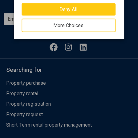
Deny All
Subscribe
More Choices
Follow us
Searching for
Property purchase
Property rental
Property registration
Property request
Short-Term rental property management