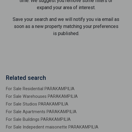
time. We suggest you remove some filters or
expand your area of ​​interest.
Save your search and we will notify you via email as
soon as a new property matching your preferences
is published.
Related search
For Sale Residential PARAKAMPILIA
For Sale Warehouses PARAKAMPILIA
For Sale Studios PARAKAMPILIA
For Sale Apartments PARAKAMPILIA
For Sale Buildings PARAKAMPILIA
For Sale Indepedent maisonette PARAKAMPILIA