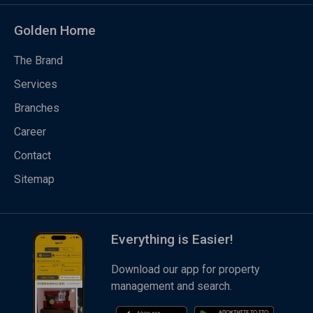
Golden Home
The Brand
Services
Branches
Career
Contact
Sitemap
Everything is Easier!
Download our app for property
management and search.