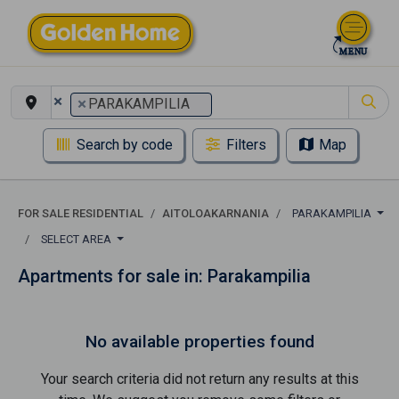
×
×
PARAKAMPILIA
Search by code
Filters
Map
FOR SALE RESIDENTIAL
AITOLOAKARNANIA
PARAKAMPILIA
SELECT AREA
Apartments for sale in: Parakampilia
No available properties found
Your search criteria did not return any results at this